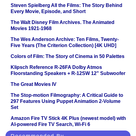
Steven Spielberg All the Films: The Story Behind
Every Movie, Episode, and Short
The Walt Disney Film Archives. The Animated
Movies 1921-1968
The Wes Anderson Archive: Ten Films, Twenty-
Five Years (The Criterion Collection) [4K UHD]
Colors of Film: The Story of Cinema in 50 Palettes
Klipsch Reference R-26FA Dolby Atmos
Floorstanding Speakers + R-12SW 12" Subwoofer
The Great Movies IV
The Stop-motion Filmography: A Critical Guide to
297 Features Using Puppet Animation 2-Volume
Set
Amazon Fire TV Stick 4K Plus (newest model) with
AI-powered Fire TV Search, Wi-Fi 6