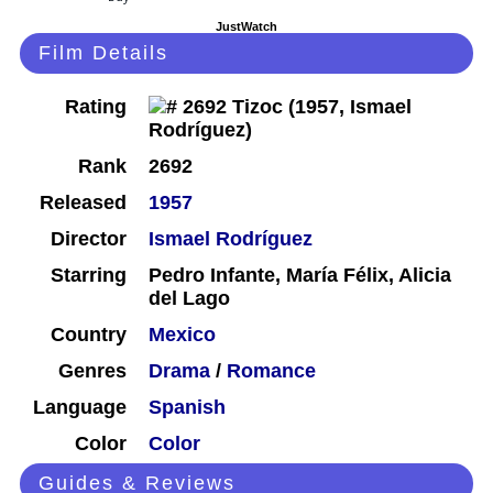
JustWatch
Film Details
Rating
Rank
2692
Released
1957
Director
Ismael Rodríguez
Starring
Pedro Infante, María Félix, Alicia
del Lago
Country
Mexico
Genres
Drama
/
Romance
Language
Spanish
Color
Color
Guides & Reviews