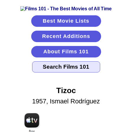
Best Movie Lists
Recent Additions
About Films 101
Tizoc
1957, Ismael Rodríguez