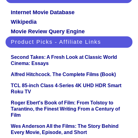
Internet Movie Database
Wikipedia
Movie Review Query Engine
Product Picks - Affiliate Links
Second Takes: A Fresh Look at Classic World
Cinema: Essays
Alfred Hitchcock. The Complete Films (Book)
TCL 85-inch Class 4-Series 4K UHD HDR Smart
Roku TV
Roger Ebert's Book of Film: From Tolstoy to
Tarantino, the Finest Writing From a Century of
Film
Wes Anderson All the Films: The Story Behind
Every Movie, Episode, and Short