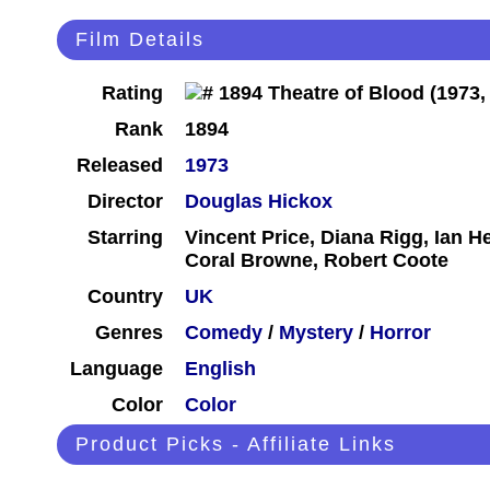
Film Details
Rating
Rank
1894
Released
1973
Director
Douglas Hickox
Starring
Vincent Price, Diana Rigg, Ian H
Coral Browne, Robert Coote
Country
UK
Genres
Comedy
/
Mystery
/
Horror
Language
English
Color
Color
Product Picks - Affiliate Links