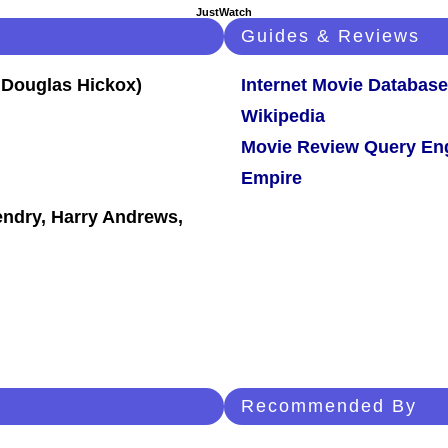
JustWatch
Guides & Reviews
Internet Movie Database
Wikipedia
Movie Review Query En
Empire
endry, Harry Andrews,
Recommended By