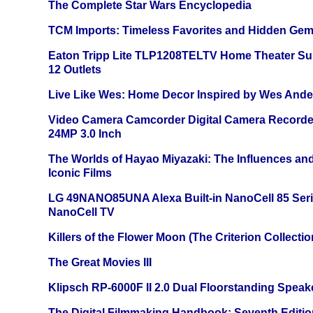
The Complete Star Wars Encyclopedia
TCM Imports: Timeless Favorites and Hidden Gem
Eaton Tripp Lite TLP1208TELTV Home Theater Sur
12 Outlets
Live Like Wes: Home Decor Inspired by Wes And
Video Camera Camcorder Digital Camera Recorde
24MP 3.0 Inch
The Worlds of Hayao Miyazaki: The Influences and
Iconic Films
LG 49NANO85UNA Alexa Built-in NanoCell 85 Ser
NanoCell TV
Killers of the Flower Moon (The Criterion Collecti
The Great Movies III
Klipsch RP-6000F II 2.0 Dual Floorstanding Speake
The Digital Filmmaking Handbook: Seventh Editio