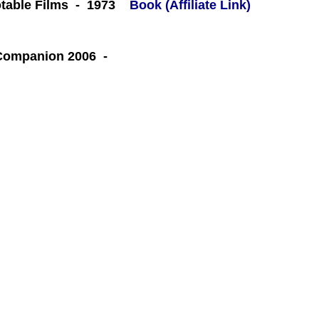
table Films - 1973
Book (Affiliate Link)
 Companion 2006 -