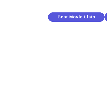
Best Movie Lists