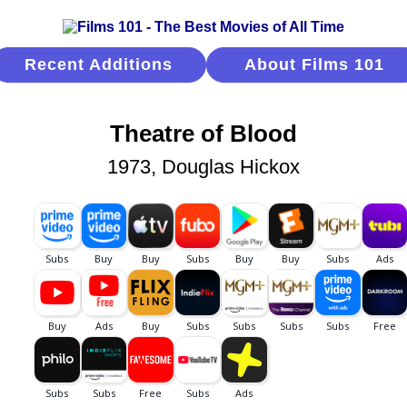
Recent Additions
About Films 101
Theatre of Blood
1973, Douglas Hickox