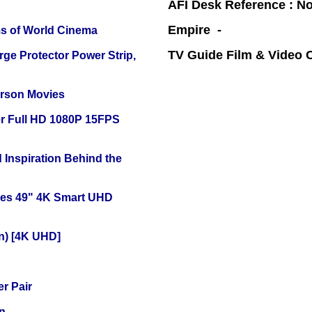
AFI Desk Reference : No
Empire -
s of World Cinema
TV Guide Film & Video
ge Protector Power Strip,
erson Movies
r Full HD 1080P 15FPS
 Inspiration Behind the
ies 49" 4K Smart UHD
on) [4K UHD]
r Pair
n