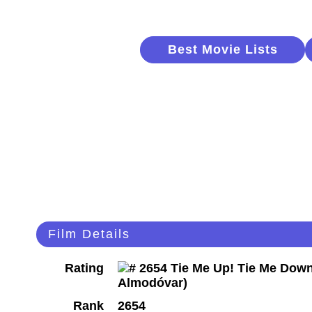
Best Movie Lists
Film Details
Rating
Rank
2654