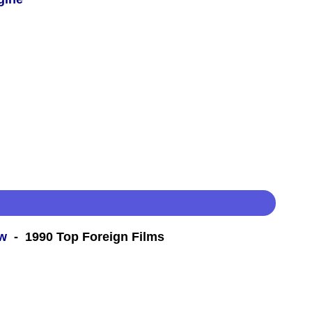
ew
- 1990 Top Foreign Films