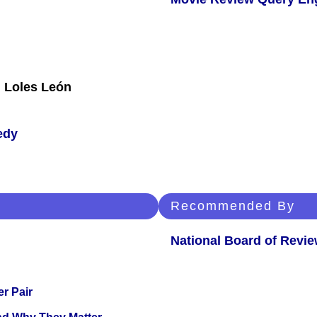
, Loles León
edy
Recommended By
National Board of Revi
r Pair