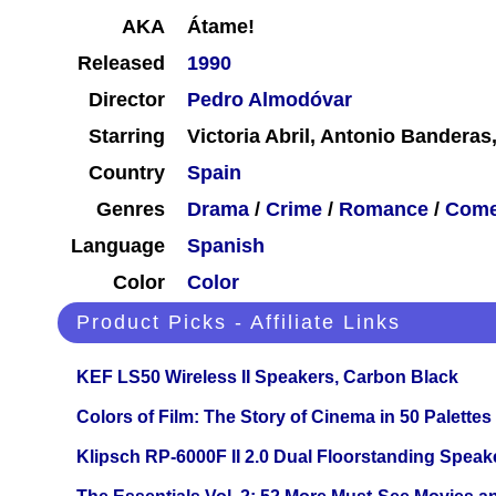
AKA
Átame!
Released
1990
Director
Pedro Almodóvar
Starring
Victoria Abril, Antonio Banderas
Country
Spain
Genres
Drama
/
Crime
/
Romance
/
Com
Language
Spanish
Color
Color
Product Picks - Affiliate Links
KEF LS50 Wireless II Speakers, Carbon Black
Colors of Film: The Story of Cinema in 50 Palettes
Klipsch RP-6000F II 2.0 Dual Floorstanding Speake