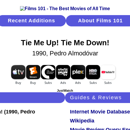
Recent Additions
About Films 101
Tie Me Up! Tie Me Down!
1990, Pedro Almodóvar
JustWatch
Guides & Reviews
Internet Movie Database
Wikipedia
Movie Review Query En