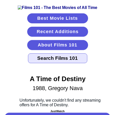
Best Movie Lists
Recent Additions
About Films 101
A Time of Destiny
1988, Gregory Nava
JustWatch