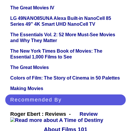
The Great Movies IV
LG 49NANO85UNA Alexa Built-in NanoCell 85
Series 49" 4K Smart UHD NanoCell TV
The Essentials Vol. 2: 52 More Must-See Movies
and Why They Matter
The New York Times Book of Movies: The
Essential 1,000 Films to See
The Great Movies
Colors of Film: The Story of Cinema in 50 Palettes
Making Movies
Recommended By
Roger Ebert : Reviews -
Review
About Films 101