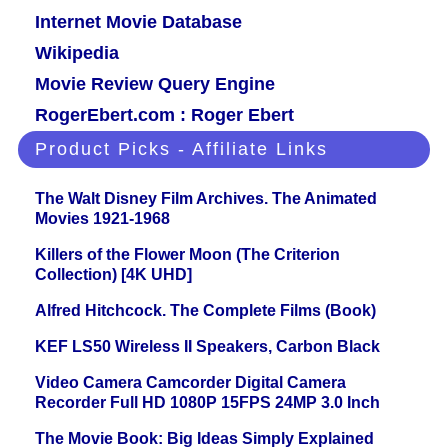
Internet Movie Database
Wikipedia
Movie Review Query Engine
RogerEbert.com : Roger Ebert
Product Picks - Affiliate Links
The Walt Disney Film Archives. The Animated
Movies 1921-1968
Killers of the Flower Moon (The Criterion
Collection) [4K UHD]
Alfred Hitchcock. The Complete Films (Book)
KEF LS50 Wireless II Speakers, Carbon Black
Video Camera Camcorder Digital Camera
Recorder Full HD 1080P 15FPS 24MP 3.0 Inch
The Movie Book: Big Ideas Simply Explained