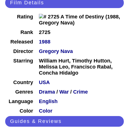
Film Details
Rating
Rank
2725
Released
1988
Director
Gregory Nava
Starring
William Hurt, Timothy Hutton,
Melissa Leo, Francisco Rabal,
Concha Hidalgo
Country
USA
Genres
Drama
/
War
/
Crime
Language
English
Color
Color
Guides & Reviews