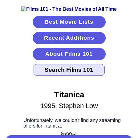
Best Movie Lists
Recent Additions
About Films 101
Titanica
1995, Stephen Low
JustWatch