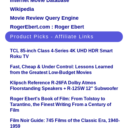
Internet Movie Database
Wikipedia
Movie Review Query Engine
RogerEbert.com : Roger Ebert
Product Picks - Affiliate Links
TCL 85-inch Class 4-Series 4K UHD HDR Smart
Roku TV
Fast, Cheap & Under Control: Lessons Learned
from the Greatest Low-Budget Movies
Klipsch Reference R-26FA Dolby Atmos
Floorstanding Speakers + R-12SW 12" Subwoofer
Roger Ebert's Book of Film: From Tolstoy to
Tarantino, the Finest Writing From a Century of
Film
Film Noir Guide: 745 Films of the Classic Era, 1940-
1959