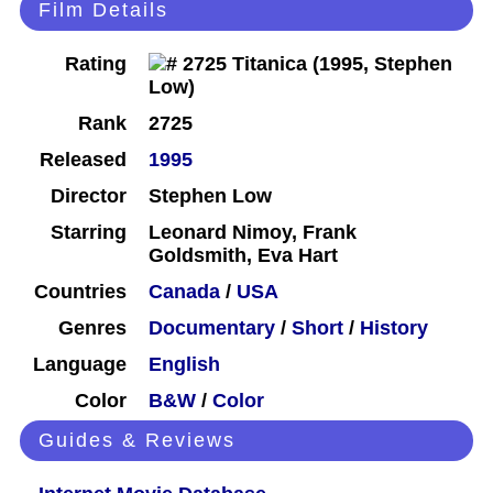
Film Details
Rating
Rank
2725
Released
1995
Director
Stephen Low
Starring
Leonard Nimoy, Frank
Goldsmith, Eva Hart
Countries
Canada
/
USA
Genres
Documentary
/
Short
/
History
Language
English
Color
B&W
/
Color
Guides & Reviews