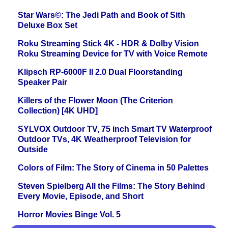
Star Wars©: The Jedi Path and Book of Sith
Deluxe Box Set
Roku Streaming Stick 4K - HDR & Dolby Vision
Roku Streaming Device for TV with Voice Remote
Klipsch RP-6000F II 2.0 Dual Floorstanding
Speaker Pair
Killers of the Flower Moon (The Criterion
Collection) [4K UHD]
SYLVOX Outdoor TV, 75 inch Smart TV Waterproof
Outdoor TVs, 4K Weatherproof Television for
Outside
Colors of Film: The Story of Cinema in 50 Palettes
Steven Spielberg All the Films: The Story Behind
Every Movie, Episode, and Short
Horror Movies Binge Vol. 5