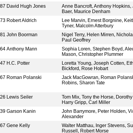
987
David Hugh Jones
Anne Bancroft, Anthony Hopkins,
Baer, Maurice Denham
973
Robert Aldrich
Lee Marvin, Ernest Borgnine, Kei
Tyner, Malcolm Atterbury
981
John Boorman
Nigel Terry, Helen Mirren, Nichol
Paul Geoffrey
964
Anthony Mann
Sophia Loren, Stephen Boyd, Ale
Mason, Christopher Plummer
947
H.C. Potter
Loretta Young, Joseph Cotten, Et
Bickford, Rose Hobart
967
Roman Polanski
Jack MacGowran, Roman Polanski,
Robins, Sharon Tate
926
Lewis Seiler
Tom Mix, Tony the Horse, Dorothy
Harry Gripp, Carl Miller
939
Garson Kanin
John Barrymore, Peter Holden, Vir
Alexander
967
Gene Kelly
Walter Matthau, Inger Stevens, S
Russell, Robert Morse