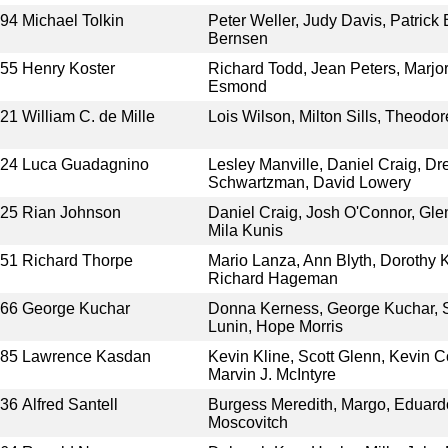
994
Michael Tolkin
Peter Weller, Judy Davis, Patrick
Bernsen
955
Henry Koster
Richard Todd, Jean Peters, Marjor
Esmond
921
William C. de Mille
Lois Wilson, Milton Sills, Theodo
024
Luca Guadagnino
Lesley Manville, Daniel Craig, Dr
Schwartzman, David Lowery
025
Rian Johnson
Daniel Craig, Josh O'Connor, Glen
Mila Kunis
951
Richard Thorpe
Mario Lanza, Ann Blyth, Dorothy K
Richard Hageman
966
George Kuchar
Donna Kerness, George Kuchar, S
Lunin, Hope Morris
985
Lawrence Kasdan
Kevin Kline, Scott Glenn, Kevin C
Marvin J. McIntyre
936
Alfred Santell
Burgess Meredith, Margo, Eduardo
Moscovitch