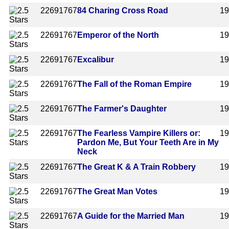
2269
1767
84 Charing Cross Road
1
2269
1767
Emperor of the North
1
2269
1767
Excalibur
1
2269
1767
The Fall of the Roman Empire
1
2269
1767
The Farmer's Daughter
1
2269
1767
The Fearless Vampire Killers or:
1
Pardon Me, But Your Teeth Are in My
Neck
2269
1767
The Great K & A Train Robbery
1
2269
1767
The Great Man Votes
1
2269
1767
A Guide for the Married Man
1