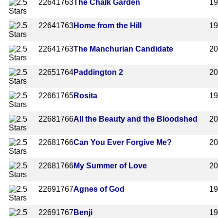
2264
1763
The Chalk Garden
1
2264
1763
Home from the Hill
1
2264
1763
The Manchurian Candidate
2
2265
1764
Paddington 2
2
2266
1765
Rosita
1
2268
1766
All the Beauty and the Bloodshed
2
2268
1766
Can You Ever Forgive Me?
2
2268
1766
My Summer of Love
2
2269
1767
Agnes of God
1
2269
1767
Benji
1