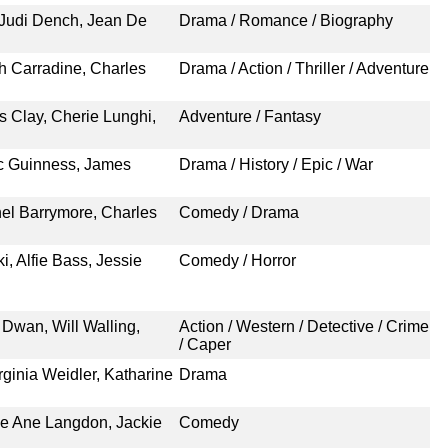
 Judi Dench, Jean De
Drama / Romance / Biography
th Carradine, Charles
Drama / Action / Thriller / Adventure
as Clay, Cherie Lunghi,
Adventure / Fantasy
c Guinness, James
Drama / History / Epic / War
hel Barrymore, Charles
Comedy / Drama
 Alfie Bass, Jessie
Comedy / Horror
 Dwan, Will Walling,
Action / Western / Detective / Crime
/ Caper
ginia Weidler, Katharine
Drama
ue Ane Langdon, Jackie
Comedy