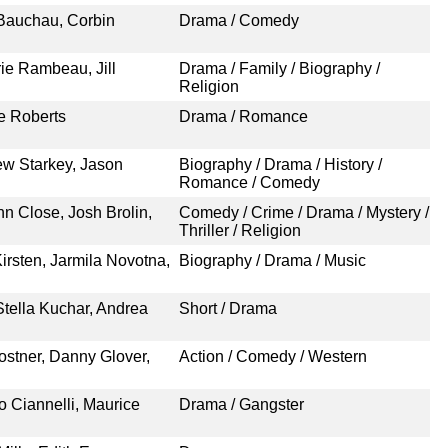
 Bauchau, Corbin
Drama / Comedy
ie Rambeau, Jill
Drama / Family / Biography /
Religion
re Roberts
Drama / Romance
ew Starkey, Jason
Biography / Drama / History /
Romance / Comedy
n Close, Josh Brolin,
Comedy / Crime / Drama / Mystery /
Thriller / Religion
irsten, Jarmila Novotna,
Biography / Drama / Music
tella Kuchar, Andrea
Short / Drama
ostner, Danny Glover,
Action / Comedy / Western
 Ciannelli, Maurice
Drama / Gangster