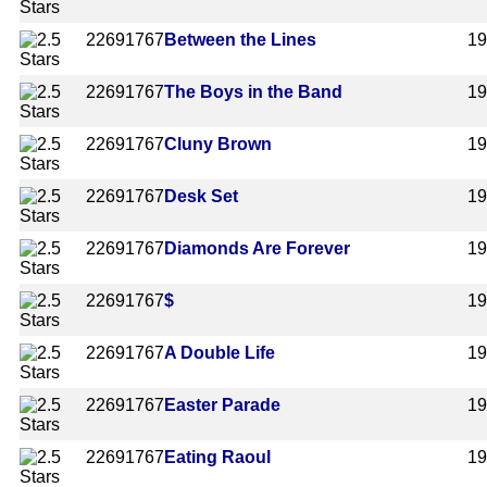
2269
1767
Between the Lines
1
2269
1767
The Boys in the Band
1
2269
1767
Cluny Brown
1
2269
1767
Desk Set
1
2269
1767
Diamonds Are Forever
1
2269
1767
$
1
2269
1767
A Double Life
1
2269
1767
Easter Parade
1
2269
1767
Eating Raoul
1