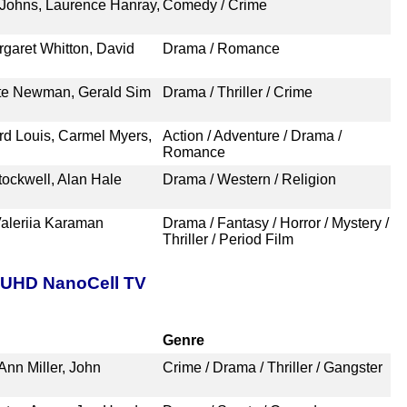
 Johns, Laurence Hanray,
Comedy / Crime
garet Whitton, David
Drama / Romance
tte Newman, Gerald Sim
Drama / Thriller / Crime
rd Louis, Carmel Myers,
Action / Adventure / Drama /
Romance
ockwell, Alan Hale
Drama / Western / Religion
Valeriia Karaman
Drama / Fantasy / Horror / Mystery /
Thriller / Period Film
t UHD NanoCell TV
Genre
nn Miller, John
Crime / Drama / Thriller / Gangster