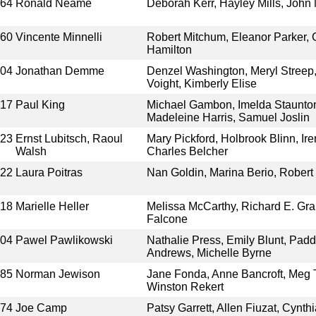
964
Ronald Neame
Deborah Kerr, Hayley Mills, John 
960
Vincente Minnelli
Robert Mitchum, Eleanor Parker,
Hamilton
004
Jonathan Demme
Denzel Washington, Meryl Streep,
Voight, Kimberly Elise
017
Paul King
Michael Gambon, Imelda Staunto
Madeleine Harris, Samuel Joslin
923
Ernst Lubitsch, Raoul
Mary Pickford, Holbrook Blinn, Ir
Walsh
Charles Belcher
022
Laura Poitras
Nan Goldin, Marina Berio, Robert
018
Marielle Heller
Melissa McCarthy, Richard E. Gra
Falcone
004
Pawel Pawlikowski
Nathalie Press, Emily Blunt, Pad
Andrews, Michelle Byrne
985
Norman Jewison
Jane Fonda, Anne Bancroft, Meg Ti
Winston Rekert
974
Joe Camp
Patsy Garrett, Allen Fiuzat, Cynth