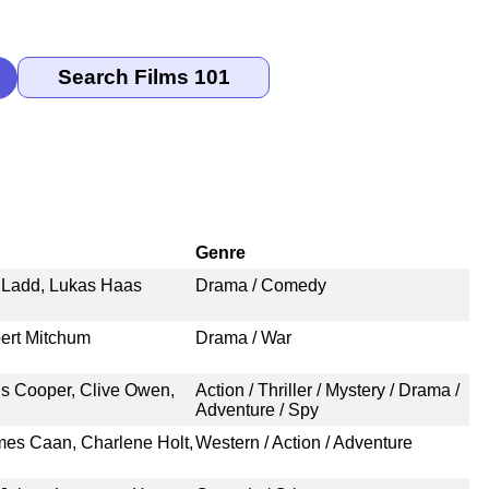
Genre
e Ladd, Lukas Haas
Drama / Comedy
ert Mitchum
Drama / War
is Cooper, Clive Owen,
Action / Thriller / Mystery / Drama /
Adventure / Spy
es Caan, Charlene Holt,
Western / Action / Adventure