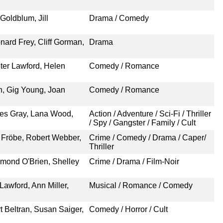
Goldblum, Jill
Drama / Comedy
nard Frey, Cliff Gorman,
Drama
eter Lawford, Helen
Comedy / Romance
n, Gig Young, Joan
Comedy / Romance
rles Gray, Lana Wood,
Action / Adventure / Sci-Fi / Thriller
/ Spy / Gangster / Family / Cult
 Fröbe, Robert Webber,
Crime / Comedy / Drama / Caper/
Thriller
mond O'Brien, Shelley
Crime / Drama / Film-Noir
Lawford, Ann Miller,
Musical / Romance / Comedy
t Beltran, Susan Saiger,
Comedy / Horror / Cult