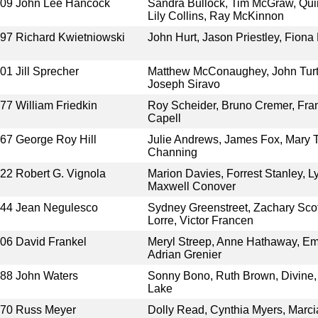
009
John Lee Hancock
Sandra Bullock, Tim McGraw, Qui
Lily Collins, Ray McKinnon
997
Richard Kwietniowski
John Hurt, Jason Priestley, Fion
001
Jill Sprecher
Matthew McConaughey, John Turtu
Joseph Siravo
977
William Friedkin
Roy Scheider, Bruno Cremer, Fran
Capell
967
George Roy Hill
Julie Andrews, James Fox, Mary T
Channing
922
Robert G. Vignola
Marion Davies, Forrest Stanley, 
Maxwell Conover
944
Jean Negulesco
Sydney Greenstreet, Zachary Sco
Lorre, Victor Francen
006
David Frankel
Meryl Streep, Anne Hathaway, Emil
Adrian Grenier
988
John Waters
Sonny Bono, Ruth Brown, Divine,
Lake
970
Russ Meyer
Dolly Read, Cynthia Myers, Marc