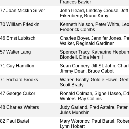
Frances Bavier
977
Joan Micklin Silver
John Heard, Lindsay Crouse, Jeff 
Eikenberry, Bruno Kirby
970
William Friedkin
Kenneth Nelson, Peter White, Leo
Frederick Combs
946
Ernst Lubitsch
Charles Boyer, Jennifer Jones, P
Walker, Reginald Gardiner
957
Walter Lang
Spencer Tracy, Katharine Hepbur
Blondell, Dina Merrill
971
Guy Hamilton
Sean Connery, Jill St. John, Cha
Jimmy Dean, Bruce Cabot
971
Richard Brooks
Warren Beatty, Goldie Hawn, Gert
Scott Brady
947
George Cukor
Ronald Colman, Signe Hasso, Ed
Winters, Ray Collins
948
Charles Walters
Judy Garland, Fred Astaire, Peter 
Jules Munshin
982
Paul Bartel
Mary Woronov, Paul Bartel, Rober
Lynn Hobart