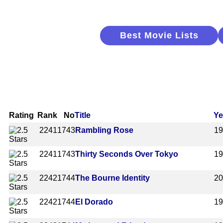
Best Movie Lists
Rating
Rank
No
Title
Ye
2241
1743
Rambling Rose
1
2241
1743
Thirty Seconds Over Tokyo
1
2242
1744
The Bourne Identity
2
2242
1744
El Dorado
1