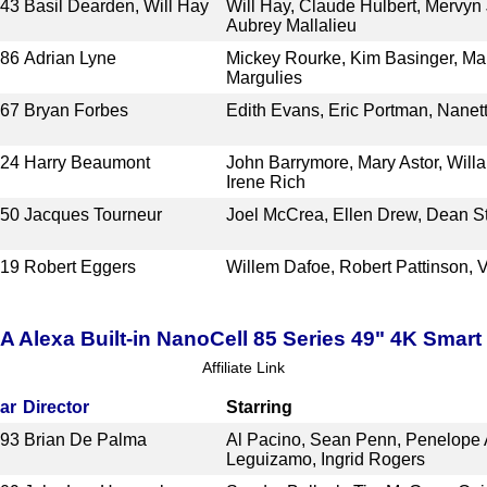
943
Basil Dearden, Will Hay
Will Hay, Claude Hulbert, Mervyn
Aubrey Mallalieu
986
Adrian Lyne
Mickey Rourke, Kim Basinger, Mar
Margulies
967
Bryan Forbes
Edith Evans, Eric Portman, Nane
924
Harry Beaumont
John Barrymore, Mary Astor, Willa
Irene Rich
950
Jacques Tourneur
Joel McCrea, Ellen Drew, Dean St
019
Robert Eggers
Willem Dafoe, Robert Pattinson, 
lexa Built-in NanoCell 85 Series 49" 4K Smar
Affiliate Link
ar
Director
Starring
993
Brian De Palma
Al Pacino, Sean Penn, Penelope A
Leguizamo, Ingrid Rogers