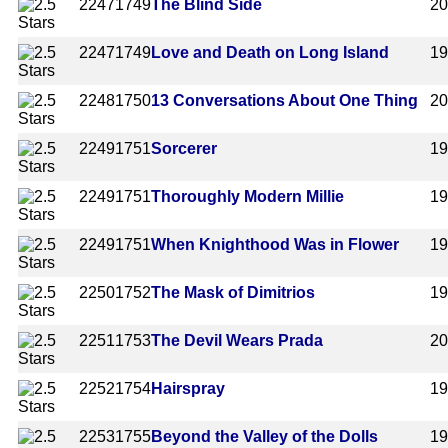
2247
1749
The Blind Side
2
2247
1749
Love and Death on Long Island
1
2248
1750
13 Conversations About One Thing
2
2249
1751
Sorcerer
1
2249
1751
Thoroughly Modern Millie
1
2249
1751
When Knighthood Was in Flower
1
2250
1752
The Mask of Dimitrios
1
2251
1753
The Devil Wears Prada
2
2252
1754
Hairspray
1
2253
1755
Beyond the Valley of the Dolls
1