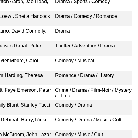
nton Aaron, Jae Head,
Drama / Sports / Comedy
a Loewi, Sheila Hancock
Drama / Comedy / Romance
rro, David Connelly,
Drama
cisco Rabal, Peter
Thriller / Adventure / Drama
yler Moore, Carol
Comedy / Musical
Lyn Harding, Theresa
Romance / Drama / History
tt, Faye Emerson, Peter
Crime / Drama / Film-Noir / Mystery
/ Thriller
y Blunt, Stanley Tucci,
Comedy / Drama
 Deborah Harry, Ricki
Comedy / Drama / Music / Cult
ia McBroom, John Lazar,
Comedy / Music / Cult