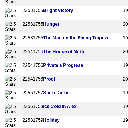
2253
1755
Bright Victory
1
2253
1755
Hunger
2
2253
1755
The Man on the Flying Trapeze
1
2254
1756
The House of Mirth
2
2254
1756
Private's Progress
1
2254
1756
Proof
2
2255
1757
Stella Dallas
1
2256
1758
Ice Cold in Alex
1
2258
1759
Holiday
1