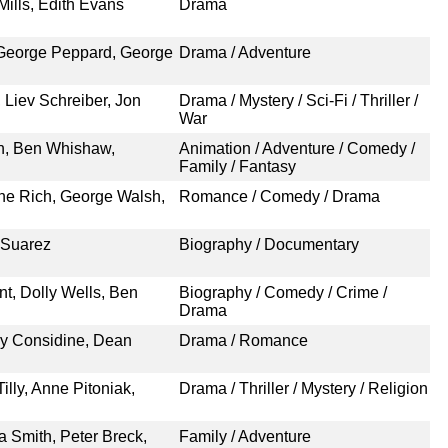
Mills, Edith Evans
Drama
 George Peppard, George
Drama / Adventure
 Liev Schreiber, Jon
Drama / Mystery / Sci-Fi / Thriller /
War
n, Ben Whishaw,
Animation / Adventure / Comedy /
Family / Fantasy
ene Rich, George Walsh,
Romance / Comedy / Drama
 Suarez
Biography / Documentary
nt, Dolly Wells, Ben
Biography / Comedy / Crime /
Drama
dy Considine, Dean
Drama / Romance
lly, Anne Pitoniak,
Drama / Thriller / Mystery / Religion
ia Smith, Peter Breck,
Family / Adventure