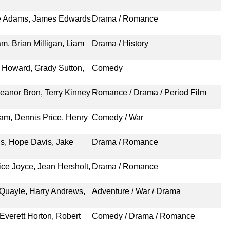
ie Adams, James Edwards
Drama / Romance
m, Brian Milligan, Liam
Drama / History
n Howard, Grady Sutton,
Comedy
leanor Bron, Terry Kinney
Romance / Drama / Period Film
am, Dennis Price, Henry
Comedy / War
s, Hope Davis, Jake
Drama / Romance
ice Joyce, Jean Hersholt,
Drama / Romance
 Quayle, Harry Andrews,
Adventure / War / Drama
Everett Horton, Robert
Comedy / Drama / Romance