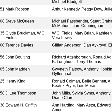
Michael Blodgett
951
Mark Robson
Arthur Kennedy, Peggy Dow, Jul
008
Steve McQueen
Michael Fassbender, Stuart Graha
McMahon, Liam Cunningham
935
Clyde Bruckman, W.C.
W.C. Fields, Mary Brian, Kathlee
Fields
Vera Lewis
000
Terence Davies
Gillian Anderson, Dan Aykroyd, E
956
John Boulting
Richard Attenborough, Ronald Ad
B. Longhurst, Terry-Thomas
005
John Madden
Gwyneth Paltrow, Anthony Hopkin
Gyllenhaal
925
Henry King
Ronald Colman, Belle Bennett, Al
Beatrix Pryor, Lois Moran
958
J. Lee Thompson
John Mills, Sylvia Syms, Anthony
Diane Clare
930
Edward H. Griffith
Ann Harding, Mary Astor, Edward 
Ames