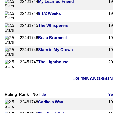
2242
1744
My Learned Friend
1
2242
1744
9 1/2 Weeks
1
2243
1745
The Whisperers
1
2244
1746
Beau Brummel
1
2244
1746
Stars in My Crown
1
2245
1747
The Lighthouse
2
LG 49NANO85UNA A
Rating
Rank
No
Title
Ye
2246
1748
Carlito's Way
1