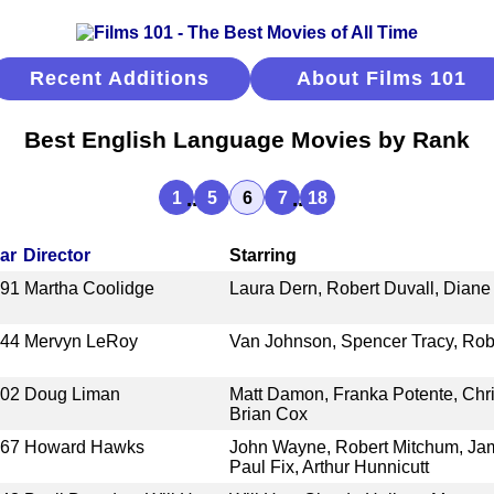
Recent Additions
About Films 101
Best English Language Movies by Rank
...
...
1
5
6
7
18
ar
Director
Starring
991
Martha Coolidge
Laura Dern, Robert Duvall, Dian
944
Mervyn LeRoy
Van Johnson, Spencer Tracy, Rob
002
Doug Liman
Matt Damon, Franka Potente, Chr
Brian Cox
967
Howard Hawks
John Wayne, Robert Mitchum, Jam
Paul Fix, Arthur Hunnicutt