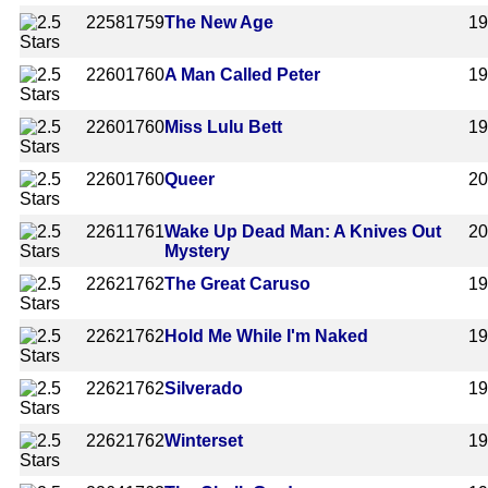
2258
1759
The New Age
1
2260
1760
A Man Called Peter
1
2260
1760
Miss Lulu Bett
1
2260
1760
Queer
2
2261
1761
Wake Up Dead Man: A Knives Out
2
Mystery
2262
1762
The Great Caruso
1
2262
1762
Hold Me While I'm Naked
1
2262
1762
Silverado
1
2262
1762
Winterset
1