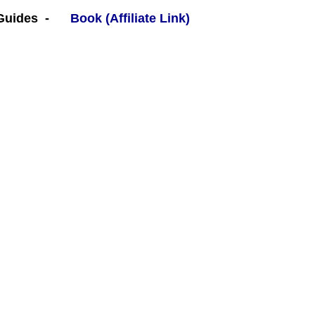
 Guides -
Book (Affiliate Link)