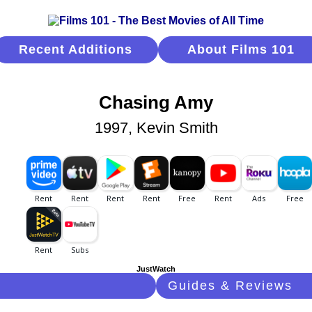
Recent Additions
About Films 101
Chasing Amy
1997, Kevin Smith
JustWatch
Guides & Reviews