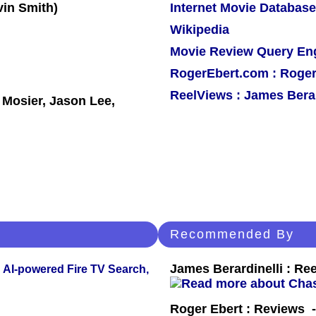
Internet Movie Database
Wikipedia
Movie Review Query En
RogerEbert.com : Roger
ReelViews : James Berar
 Mosier, Jason Lee,
Recommended By
James Berardinelli : R
 AI-powered Fire TV Search,
Roger Ebert : Reviews