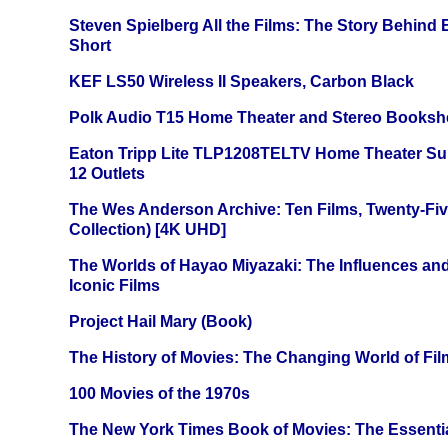
Steven Spielberg All the Films: The Story Behind
Short
KEF LS50 Wireless II Speakers, Carbon Black
Polk Audio T15 Home Theater and Stereo Booksh
Eaton Tripp Lite TLP1208TELTV Home Theater Sur
12 Outlets
The Wes Anderson Archive: Ten Films, Twenty-Five
Collection) [4K UHD]
The Worlds of Hayao Miyazaki: The Influences and
Iconic Films
Project Hail Mary (Book)
The History of Movies: The Changing World of Film
100 Movies of the 1970s
The New York Times Book of Movies: The Essentia