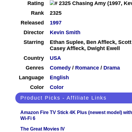
Rating
Rank
2325
Released
1997
Director
Kevin Smith
Starring
Ethan Suplee, Ben Affleck, Scott
Casey Affleck, Dwight Ewell
Country
USA
Genres
Comedy
/
Romance
/
Drama
Language
English
Color
Color
Product Picks - Affiliate Links
Amazon Fire TV Stick 4K Plus (newest model) with
Wi-Fi 6
The Great Movies IV