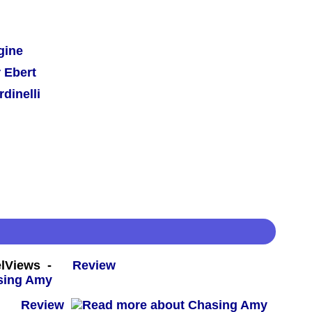
gine
 Ebert
dinelli
eelViews -
Review
 -
Review