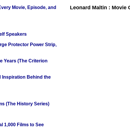
Leonard Maltin : Movie
 Every Movie, Episode, and
elf Speakers
ge Protector Power Strip,
 Years (The Criterion
 Inspiration Behind the
s (The History Series)
l 1,000 Films to See