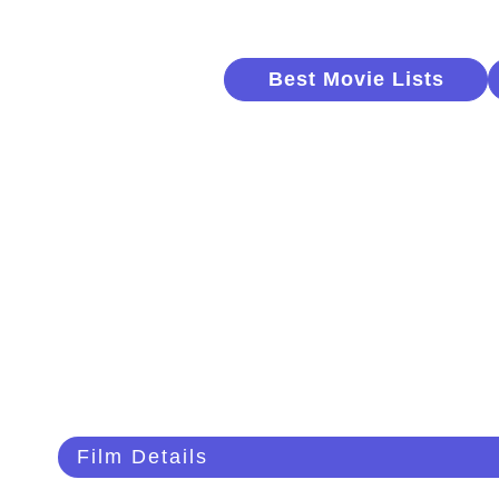
Best Movie Lists
Film Details