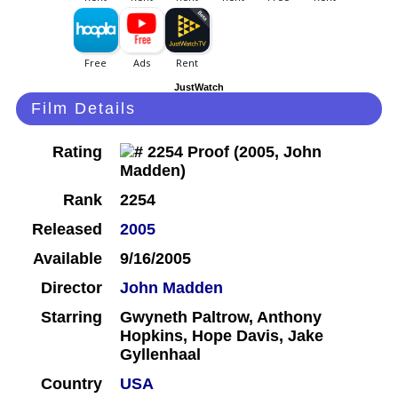
JustWatch
Film Details
Rating
Rank
2254
Released
2005
Available
9/16/2005
Director
John Madden
Starring
Gwyneth Paltrow, Anthony
Hopkins, Hope Davis, Jake
Gyllenhaal
Country
USA