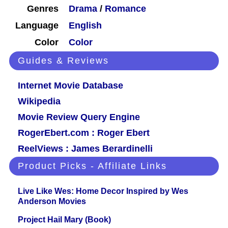
Genres
Drama
/
Romance
Language
English
Color
Color
Guides & Reviews
Internet Movie Database
Wikipedia
Movie Review Query Engine
RogerEbert.com : Roger Ebert
ReelViews : James Berardinelli
Product Picks - Affiliate Links
Live Like Wes: Home Decor Inspired by Wes
Anderson Movies
Project Hail Mary (Book)