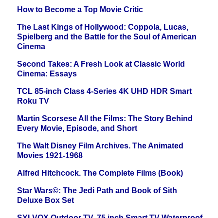
How to Become a Top Movie Critic
The Last Kings of Hollywood: Coppola, Lucas,
Spielberg and the Battle for the Soul of American
Cinema
Second Takes: A Fresh Look at Classic World
Cinema: Essays
TCL 85-inch Class 4-Series 4K UHD HDR Smart
Roku TV
Martin Scorsese All the Films: The Story Behind
Every Movie, Episode, and Short
The Walt Disney Film Archives. The Animated
Movies 1921-1968
Alfred Hitchcock. The Complete Films (Book)
Star Wars©: The Jedi Path and Book of Sith
Deluxe Box Set
SYLVOX Outdoor TV, 75 inch Smart TV Waterproof