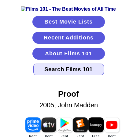
Best Movie Lists
Recent Additions
About Films 101
Proof
2005, John Madden