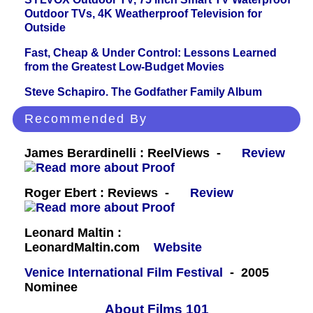
Outdoor TVs, 4K Weatherproof Television for
Outside
Fast, Cheap & Under Control: Lessons Learned
from the Greatest Low-Budget Movies
Steve Schapiro. The Godfather Family Album
Recommended By
James Berardinelli : ReelViews -
Review
Roger Ebert : Reviews -
Review
Leonard Maltin :
LeonardMaltin.com
Website
Venice International Film Festival
- 2005
Nominee
About Films 101