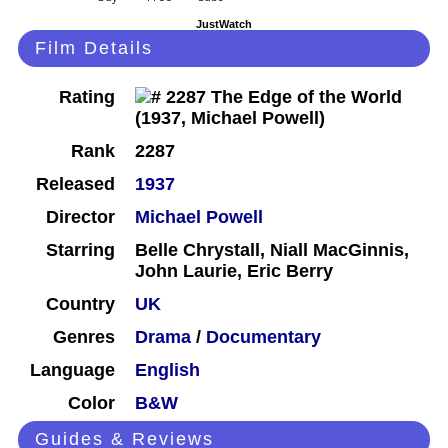
JustWatch
Film Details
Rating
Rank
2287
Released
1937
Director
Michael Powell
Starring
Belle Chrystall, Niall MacGinnis,
John Laurie, Eric Berry
Country
UK
Genres
Drama
/
Documentary
Language
English
Color
B&W
Guides & Reviews