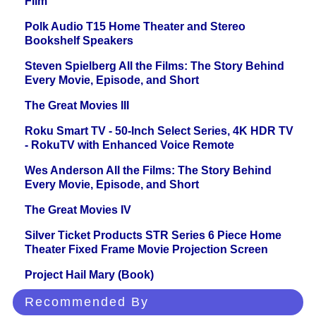
Film
Polk Audio T15 Home Theater and Stereo
Bookshelf Speakers
Steven Spielberg All the Films: The Story Behind
Every Movie, Episode, and Short
The Great Movies III
Roku Smart TV - 50-Inch Select Series, 4K HDR TV
- RokuTV with Enhanced Voice Remote
Wes Anderson All the Films: The Story Behind
Every Movie, Episode, and Short
The Great Movies IV
Silver Ticket Products STR Series 6 Piece Home
Theater Fixed Frame Movie Projection Screen
Project Hail Mary (Book)
Recommended By