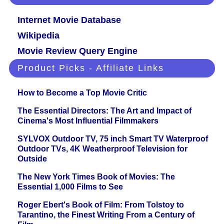
Internet Movie Database
Wikipedia
Movie Review Query Engine
Product Picks - Affiliate Links
How to Become a Top Movie Critic
The Essential Directors: The Art and Impact of
Cinema's Most Influential Filmmakers
SYLVOX Outdoor TV, 75 inch Smart TV Waterproof
Outdoor TVs, 4K Weatherproof Television for
Outside
The New York Times Book of Movies: The
Essential 1,000 Films to See
Roger Ebert's Book of Film: From Tolstoy to
Tarantino, the Finest Writing From a Century of