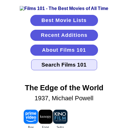
Best Movie Lists
Recent Additions
About Films 101
The Edge of the World
1937, Michael Powell