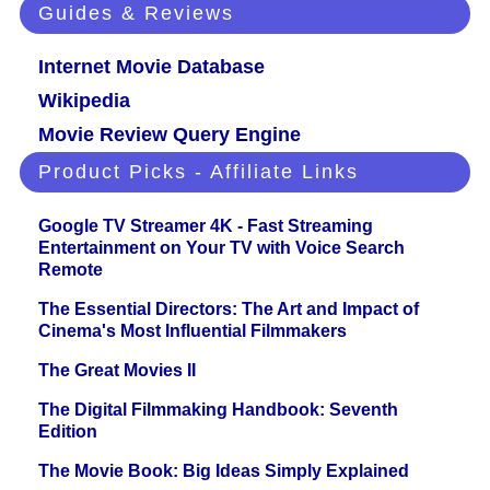
Guides & Reviews
Internet Movie Database
Wikipedia
Movie Review Query Engine
Product Picks - Affiliate Links
Google TV Streamer 4K - Fast Streaming
Entertainment on Your TV with Voice Search
Remote
The Essential Directors: The Art and Impact of
Cinema's Most Influential Filmmakers
The Great Movies II
The Digital Filmmaking Handbook: Seventh
Edition
The Movie Book: Big Ideas Simply Explained