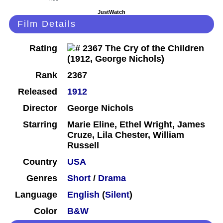
JustWatch
Film Details
Rating
Rank
2367
Released
1912
Director
George Nichols
Starring
Marie Eline, Ethel Wright, James
Cruze, Lila Chester, William
Russell
Country
USA
Genres
Short
/
Drama
Language
English
(
Silent
)
Color
B&W