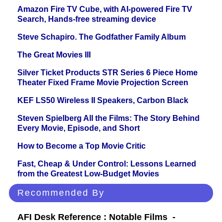
Amazon Fire TV Cube, with AI-powered Fire TV
Search, Hands-free streaming device
Steve Schapiro. The Godfather Family Album
The Great Movies III
Silver Ticket Products STR Series 6 Piece Home
Theater Fixed Frame Movie Projection Screen
KEF LS50 Wireless II Speakers, Carbon Black
Steven Spielberg All the Films: The Story Behind
Every Movie, Episode, and Short
How to Become a Top Movie Critic
Fast, Cheap & Under Control: Lessons Learned
from the Greatest Low-Budget Movies
Recommended By
AFI Desk Reference : Notable Films -