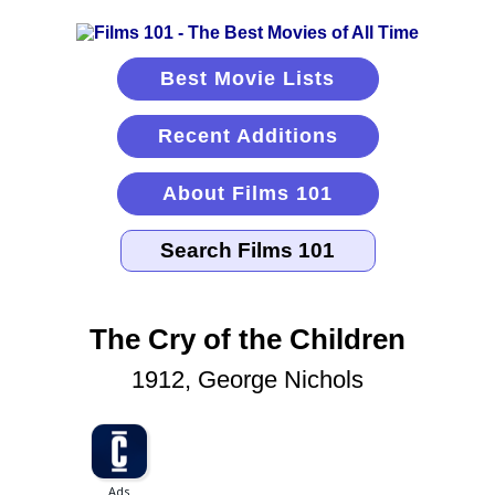
Best Movie Lists
Recent Additions
About Films 101
The Cry of the Children
1912, George Nichols