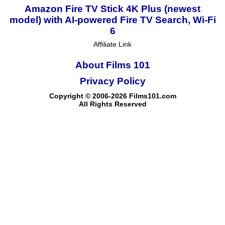
Amazon Fire TV Stick 4K Plus (newest
model) with AI-powered Fire TV Search, Wi-Fi
6
Affiliate Link
About Films 101
Privacy Policy
Copyright © 2006-2026 Films101.com
All Rights Reserved