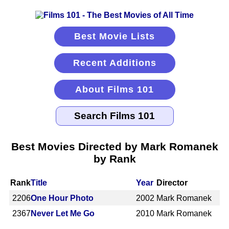
Best Movie Lists
Recent Additions
About Films 101
Best Movies Directed by Mark Romanek
by Rank
Rank
Title
Year
Director
2206
One Hour Photo
2002
Mark Romanek
2367
Never Let Me Go
2010
Mark Romanek