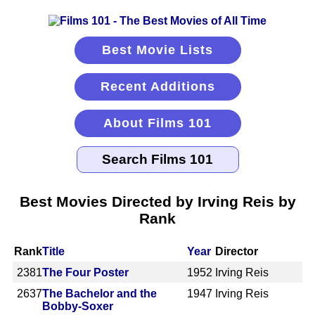
Best Movie Lists
Recent Additions
About Films 101
Best Movies Directed by Irving Reis by
Rank
Rank
Title
Year
Director
2381
The Four Poster
1952
Irving Reis
2637
The Bachelor and the
1947
Irving Reis
Bobby-Soxer