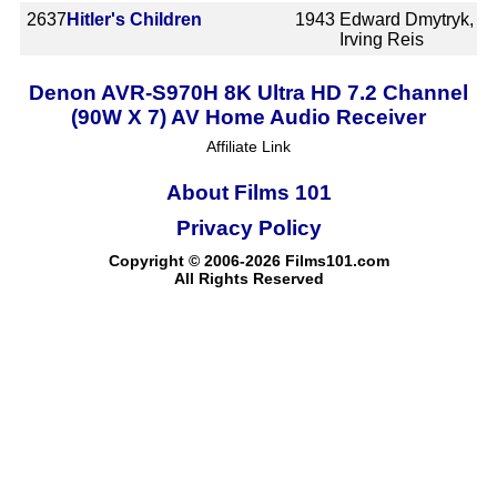
2637
Hitler's Children
1943
Edward Dmytryk,
Irving Reis
Denon AVR-S970H 8K Ultra HD 7.2 Channel
(90W X 7) AV Home Audio Receiver
Affiliate Link
About Films 101
Privacy Policy
Copyright © 2006-2026 Films101.com
All Rights Reserved