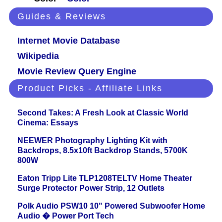
Guides & Reviews
Internet Movie Database
Wikipedia
Movie Review Query Engine
Product Picks - Affiliate Links
Second Takes: A Fresh Look at Classic World
Cinema: Essays
NEEWER Photography Lighting Kit with
Backdrops, 8.5x10ft Backdrop Stands, 5700K
800W
Eaton Tripp Lite TLP1208TELTV Home Theater
Surge Protector Power Strip, 12 Outlets
Polk Audio PSW10 10" Powered Subwoofer Home
Audio � Power Port Tech