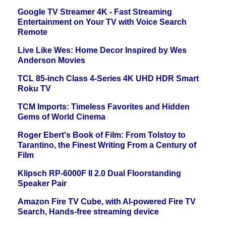
Google TV Streamer 4K - Fast Streaming
Entertainment on Your TV with Voice Search
Remote
Live Like Wes: Home Decor Inspired by Wes
Anderson Movies
TCL 85-inch Class 4-Series 4K UHD HDR Smart
Roku TV
TCM Imports: Timeless Favorites and Hidden
Gems of World Cinema
Roger Ebert's Book of Film: From Tolstoy to
Tarantino, the Finest Writing From a Century of
Film
Klipsch RP-6000F II 2.0 Dual Floorstanding
Speaker Pair
Amazon Fire TV Cube, with AI-powered Fire TV
Search, Hands-free streaming device