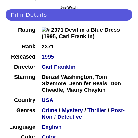
JustWatch
Film Details
Rating
Rank
2371
Released
1995
Director
Carl Franklin
Starring
Denzel Washington, Tom
Sizemore, Jennifer Beals, Don
Cheadle, Maury Chaykin
Country
USA
Genres
Crime
/
Mystery
/
Thriller
/
Post-
Noir
/
Detective
Language
English
Color
Color