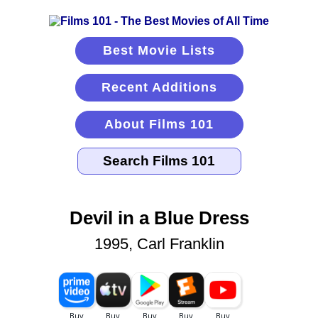
Best Movie Lists
Recent Additions
About Films 101
Devil in a Blue Dress
1995, Carl Franklin