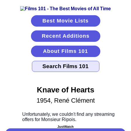
Best Movie Lists
Recent Additions
About Films 101
Knave of Hearts
1954, René Clément
JustWatch