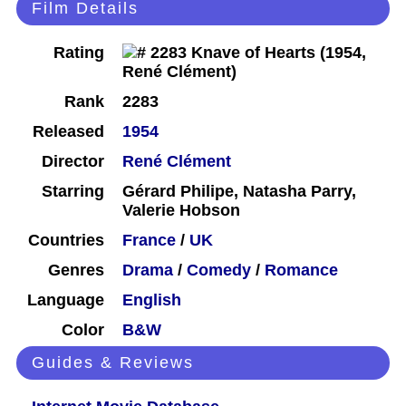
Film Details
Rating
Rank
2283
Released
1954
Director
René Clément
Starring
Gérard Philipe, Natasha Parry,
Valerie Hobson
Countries
France
/
UK
Genres
Drama
/
Comedy
/
Romance
Language
English
Color
B&W
Guides & Reviews