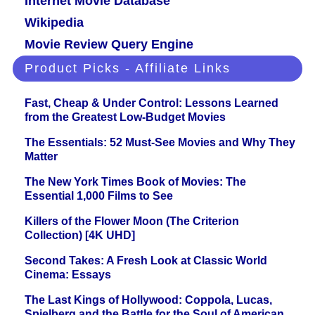
Internet Movie Database
Wikipedia
Movie Review Query Engine
Product Picks - Affiliate Links
Fast, Cheap & Under Control: Lessons Learned
from the Greatest Low-Budget Movies
The Essentials: 52 Must-See Movies and Why They
Matter
The New York Times Book of Movies: The
Essential 1,000 Films to See
Killers of the Flower Moon (The Criterion
Collection) [4K UHD]
Second Takes: A Fresh Look at Classic World
Cinema: Essays
The Last Kings of Hollywood: Coppola, Lucas,
Spielberg and the Battle for the Soul of American