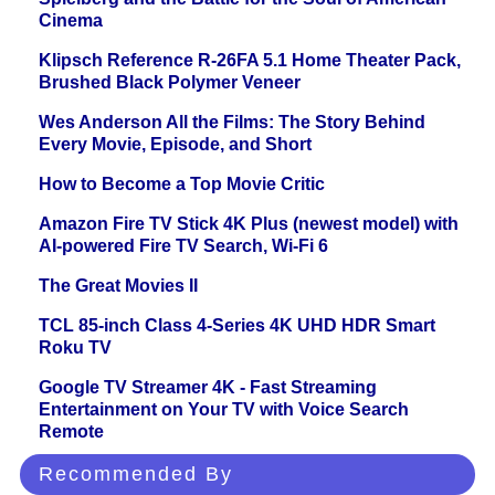
Cinema
Klipsch Reference R-26FA 5.1 Home Theater Pack,
Brushed Black Polymer Veneer
Wes Anderson All the Films: The Story Behind
Every Movie, Episode, and Short
How to Become a Top Movie Critic
Amazon Fire TV Stick 4K Plus (newest model) with
AI-powered Fire TV Search, Wi-Fi 6
The Great Movies II
TCL 85-inch Class 4-Series 4K UHD HDR Smart
Roku TV
Google TV Streamer 4K - Fast Streaming
Entertainment on Your TV with Voice Search
Remote
Recommended By