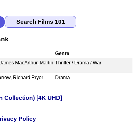
ank
Genre
 James MacArthur, Martin
Thriller / Drama / War
arrow, Richard Pryor
Drama
n Collection) [4K UHD]
rivacy Policy