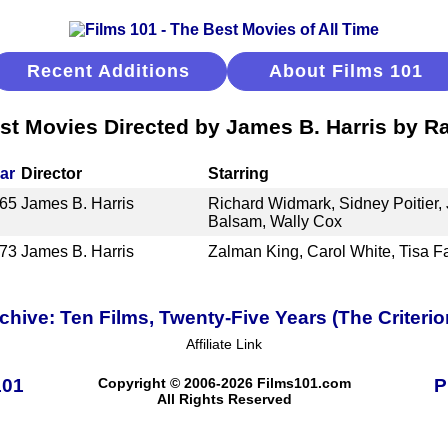
Recent Additions
About Films 101
st Movies Directed by James B. Harris by R
ar
Director
Starring
65
James B. Harris
Richard Widmark, Sidney Poitier,
Balsam, Wally Cox
73
James B. Harris
Zalman King, Carol White, Tisa F
ive: Ten Films, Twenty-Five Years (The Criterio
Affiliate Link
101
Copyright © 2006-2026 Films101.com
P
All Rights Reserved