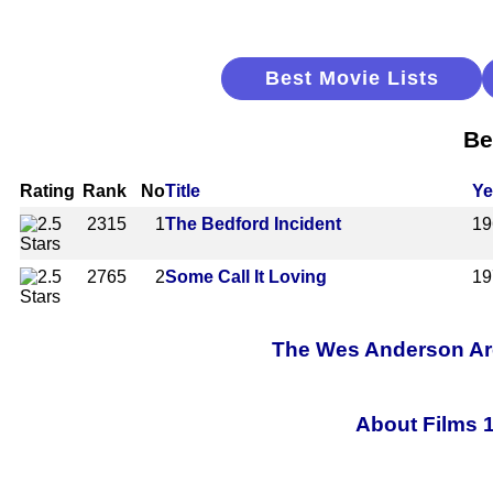
Best Movie Lists
Be
Rating
Rank
No
Title
Ye
2315
1
The Bedford Incident
19
2765
2
Some Call It Loving
19
The Wes Anderson Arch
About Films 