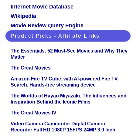
Internet Movie Database
Wikipedia
Movie Review Query Engine
Product Picks - Affiliate Links
The Essentials: 52 Must-See Movies and Why They
Matter
The Great Movies
Amazon Fire TV Cube, with AI-powered Fire TV
Search, Hands-free streaming device
The Worlds of Hayao Miyazaki: The Influences and
Inspiration Behind the Iconic Films
The Great Movies IV
Video Camera Camcorder Digital Camera
Recorder Full HD 1080P 15FPS 24MP 3.0 Inch