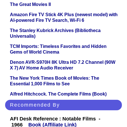
The Great Movies II
Amazon Fire TV Stick 4K Plus (newest model) with
AI-powered Fire TV Search, Wi-Fi 6
The Stanley Kubrick Archives (Bibliotheca
Universalis)
TCM Imports: Timeless Favorites and Hidden
Gems of World Cinema
Denon AVR-S970H 8K Ultra HD 7.2 Channel (90W
X 7) AV Home Audio Receiver
The New York Times Book of Movies: The
Essential 1,000 Films to See
Alfred Hitchcock. The Complete Films (Book)
Recommended By
AFI Desk Reference : Notable Films -
1966
Book (Affiliate Link)