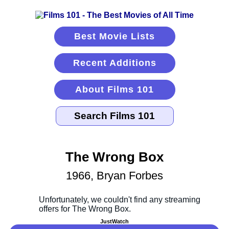
Best Movie Lists
Recent Additions
About Films 101
The Wrong Box
1966, Bryan Forbes
JustWatch