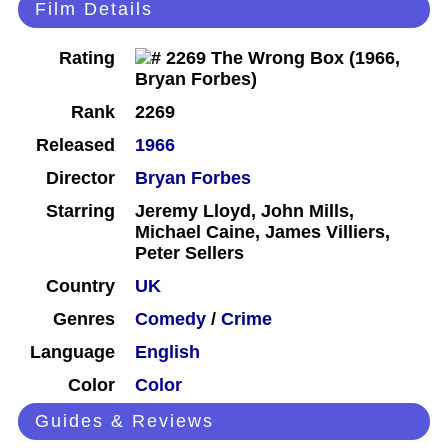
Film Details
Rating
Rank
2269
Released
1966
Director
Bryan Forbes
Starring
Jeremy Lloyd, John Mills,
Michael Caine, James Villiers,
Peter Sellers
Country
UK
Genres
Comedy
/
Crime
Language
English
Color
Color
Guides & Reviews