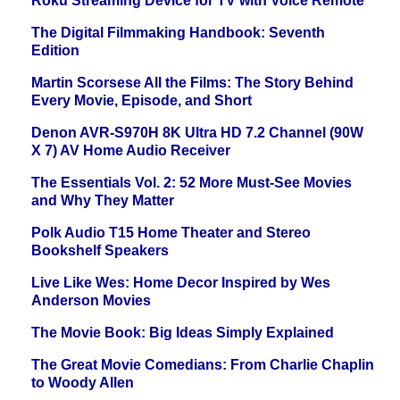
Roku Streaming Device for TV with Voice Remote
The Digital Filmmaking Handbook: Seventh
Edition
Martin Scorsese All the Films: The Story Behind
Every Movie, Episode, and Short
Denon AVR-S970H 8K Ultra HD 7.2 Channel (90W
X 7) AV Home Audio Receiver
The Essentials Vol. 2: 52 More Must-See Movies
and Why They Matter
Polk Audio T15 Home Theater and Stereo
Bookshelf Speakers
Live Like Wes: Home Decor Inspired by Wes
Anderson Movies
The Movie Book: Big Ideas Simply Explained
The Great Movie Comedians: From Charlie Chaplin
to Woody Allen