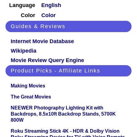
Language
English
Color
Color
Guides & Reviews
Internet Movie Database
Wikipedia
Movie Review Query Engine
Product Picks - Affiliate Links
Making Movies
The Great Movies
NEEWER Photography Lighting Kit with
Backdrops, 8.5x10ft Backdrop Stands, 5700K
800W
Roku Streaming Stick 4K - HDR & Dolby Vision