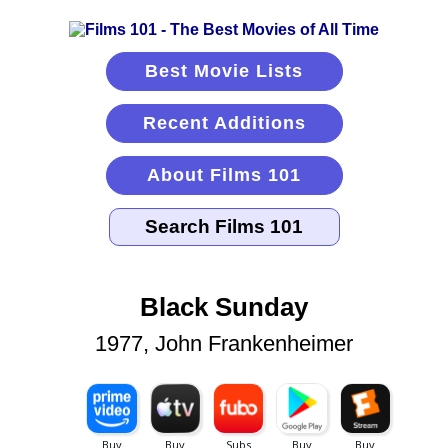
Best Movie Lists
Recent Additions
About Films 101
Black Sunday
1977, John Frankenheimer