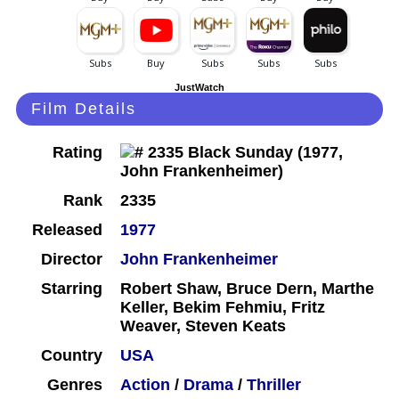
JustWatch
Film Details
Rating
Rank
2335
Released
1977
Director
John Frankenheimer
Starring
Robert Shaw, Bruce Dern, Marthe
Keller, Bekim Fehmiu, Fritz
Weaver, Steven Keats
Country
USA
Genres
Action
/
Drama
/
Thriller