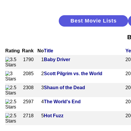
Best Movie Lists
B
Rating
Rank
No
Title
Ye
1790
1
Baby Driver
20
2085
2
Scott Pilgrim vs. the World
20
2308
3
Shaun of the Dead
20
2597
4
The World's End
20
2718
5
Hot Fuzz
20