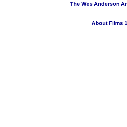
The Wes Anderson Arch
About Films 