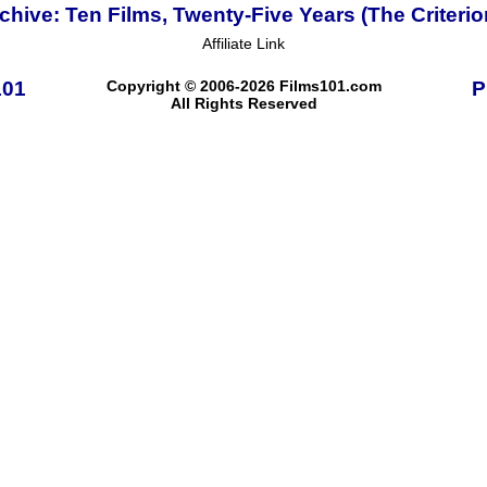
ive: Ten Films, Twenty-Five Years (The Criterio
Affiliate Link
101
Copyright © 2006-2026 Films101.com
P
All Rights Reserved