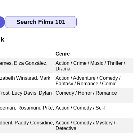
nk
Genre
James, Eiza González,
Action / Crime / Music / Thriller /
Drama
lizabeth Winstead, Mark
Action / Adventure / Comedy /
Fantasy / Romance / Comic
rost, Lucy Davis, Dylan
Comedy / Horror / Romance
Freeman, Rosamund Pike,
Action / Comedy / Sci-Fi
adbent, Paddy Considine,
Action / Comedy / Mystery /
Detective