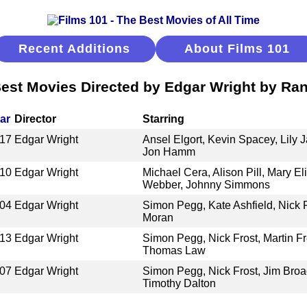
Recent Additions
About Films 101
est Movies Directed by Edgar Wright by Ra
ar
Director
Starring
17
Edgar Wright
Ansel Elgort, Kevin Spacey, Lily 
Jon Hamm
10
Edgar Wright
Michael Cera, Alison Pill, Mary E
Webber, Johnny Simmons
04
Edgar Wright
Simon Pegg, Kate Ashfield, Nick F
Moran
13
Edgar Wright
Simon Pegg, Nick Frost, Martin 
Thomas Law
07
Edgar Wright
Simon Pegg, Nick Frost, Jim Bro
Timothy Dalton