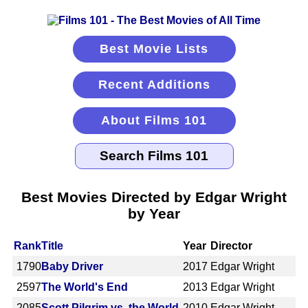
Best Movie Lists
Recent Additions
About Films 101
Best Movies Directed by Edgar Wright
by Year
Rank
Title
Year
Director
1790
Baby Driver
2017
Edgar Wright
2597
The World's End
2013
Edgar Wright
2085
Scott Pilgrim vs. the World
2010
Edgar Wright