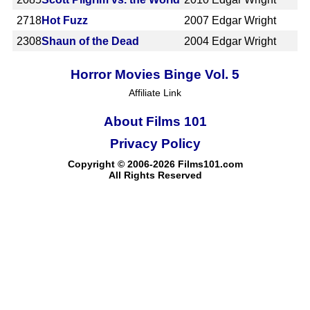
2718
Hot Fuzz
2007
Edgar Wright
2308
Shaun of the Dead
2004
Edgar Wright
Horror Movies Binge Vol. 5
Affiliate Link
About Films 101
Privacy Policy
Copyright © 2006-2026 Films101.com
All Rights Reserved