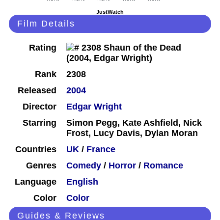
JustWatch
Film Details
Rating
Rank
2308
Released
2004
Director
Edgar Wright
Starring
Simon Pegg, Kate Ashfield, Nick
Frost, Lucy Davis, Dylan Moran
Countries
UK
/
France
Genres
Comedy
/
Horror
/
Romance
Language
English
Color
Color
Guides & Reviews