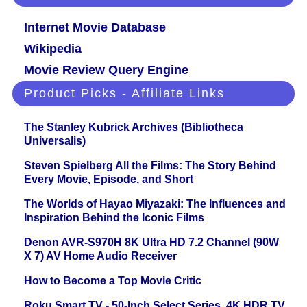
Internet Movie Database
Wikipedia
Movie Review Query Engine
Product Picks - Affiliate Links
The Stanley Kubrick Archives (Bibliotheca
Universalis)
Steven Spielberg All the Films: The Story Behind
Every Movie, Episode, and Short
The Worlds of Hayao Miyazaki: The Influences and
Inspiration Behind the Iconic Films
Denon AVR-S970H 8K Ultra HD 7.2 Channel (90W
X 7) AV Home Audio Receiver
How to Become a Top Movie Critic
Roku Smart TV - 50-Inch Select Series, 4K HDR TV