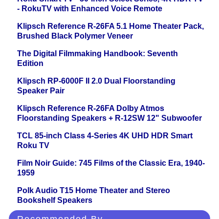
- RokuTV with Enhanced Voice Remote
Klipsch Reference R-26FA 5.1 Home Theater Pack,
Brushed Black Polymer Veneer
The Digital Filmmaking Handbook: Seventh
Edition
Klipsch RP-6000F II 2.0 Dual Floorstanding
Speaker Pair
Klipsch Reference R-26FA Dolby Atmos
Floorstanding Speakers + R-12SW 12" Subwoofer
TCL 85-inch Class 4-Series 4K UHD HDR Smart
Roku TV
Film Noir Guide: 745 Films of the Classic Era, 1940-
1959
Polk Audio T15 Home Theater and Stereo
Bookshelf Speakers