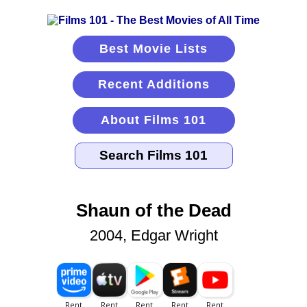
Best Movie Lists
Recent Additions
About Films 101
Shaun of the Dead
2004, Edgar Wright