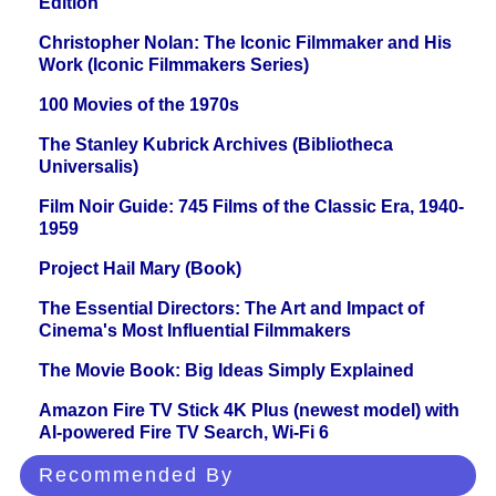
Edition
Christopher Nolan: The Iconic Filmmaker and His
Work (Iconic Filmmakers Series)
100 Movies of the 1970s
The Stanley Kubrick Archives (Bibliotheca
Universalis)
Film Noir Guide: 745 Films of the Classic Era, 1940-
1959
Project Hail Mary (Book)
The Essential Directors: The Art and Impact of
Cinema's Most Influential Filmmakers
The Movie Book: Big Ideas Simply Explained
Amazon Fire TV Stick 4K Plus (newest model) with
AI-powered Fire TV Search, Wi-Fi 6
Recommended By