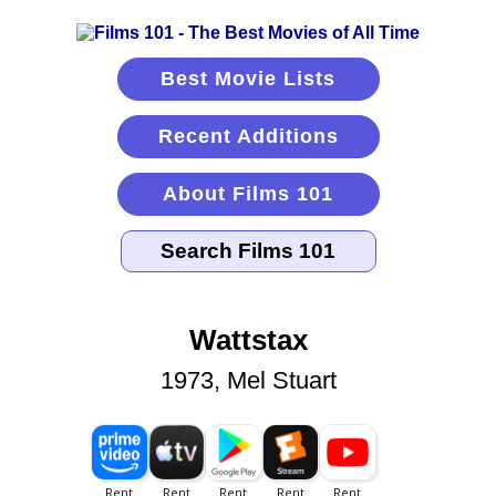
Best Movie Lists
Recent Additions
About Films 101
Wattstax
1973, Mel Stuart