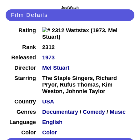
JustWatch
Film Details
Rating
Rank
2312
Released
1973
Director
Mel Stuart
Starring
The Staple Singers, Richard
Pryor, Rufus Thomas, Kim
Weston, Johnnie Taylor
Country
USA
Genres
Documentary
/
Comedy
/
Music
Language
English
Color
Color