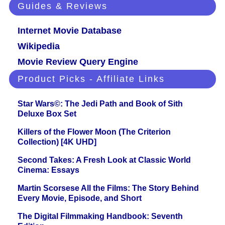
Guides & Reviews
Internet Movie Database
Wikipedia
Movie Review Query Engine
Product Picks - Affiliate Links
Star Wars©: The Jedi Path and Book of Sith
Deluxe Box Set
Killers of the Flower Moon (The Criterion
Collection) [4K UHD]
Second Takes: A Fresh Look at Classic World
Cinema: Essays
Martin Scorsese All the Films: The Story Behind
Every Movie, Episode, and Short
The Digital Filmmaking Handbook: Seventh