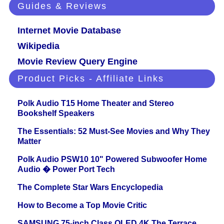
Guides & Reviews
Internet Movie Database
Wikipedia
Movie Review Query Engine
Product Picks - Affiliate Links
Polk Audio T15 Home Theater and Stereo
Bookshelf Speakers
The Essentials: 52 Must-See Movies and Why They
Matter
Polk Audio PSW10 10" Powered Subwoofer Home
Audio � Power Port Tech
The Complete Star Wars Encyclopedia
How to Become a Top Movie Critic
SAMSUNG 75-inch Class QLED 4K The Terrace