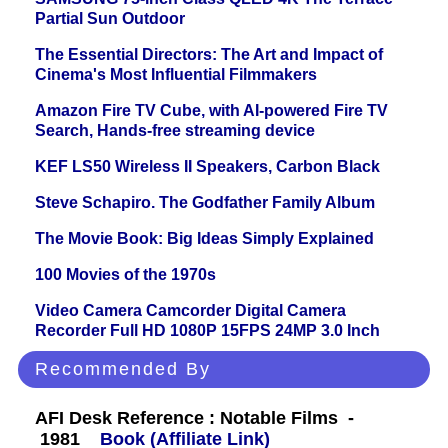
Partial Sun Outdoor
The Essential Directors: The Art and Impact of
Cinema's Most Influential Filmmakers
Amazon Fire TV Cube, with AI-powered Fire TV
Search, Hands-free streaming device
KEF LS50 Wireless II Speakers, Carbon Black
Steve Schapiro. The Godfather Family Album
The Movie Book: Big Ideas Simply Explained
100 Movies of the 1970s
Video Camera Camcorder Digital Camera
Recorder Full HD 1080P 15FPS 24MP 3.0 Inch
Recommended By
AFI Desk Reference : Notable Films -
1981
Book (Affiliate Link)