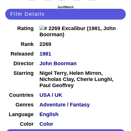
JustWatch
Film Details
Rating
Rank
2269
Released
1981
Director
John Boorman
Starring
Nigel Terry, Helen Mirren,
Nicholas Clay, Cherie Lunghi,
Paul Geoffrey
Countries
USA
/
UK
Genres
Adventure
/
Fantasy
Language
English
Color
Color