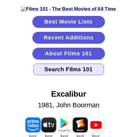
Best Movie Lists
Recent Additions
About Films 101
Excalibur
1981, John Boorman