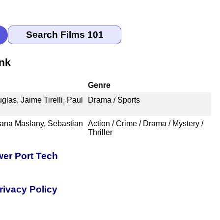
nk
Genre
las, Jaime Tirelli, Paul
Drama / Sports
iana Maslany, Sebastian
Action / Crime / Drama / Mystery /
Thriller
er Port Tech
rivacy Policy