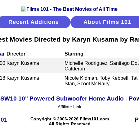
Recent Additions
About Films 101
est Movies Directed by Karyn Kusama by Ra
ar
Director
Starring
00
Karyn Kusama
Michelle Rodriguez, Santiago Doug
Calderon
18
Karyn Kusama
Nicole Kidman, Toby Kebbell, Tat
Stan, Scoot McNairy
PSW10 10" Powered Subwoofer Home Audio - Pow
Affiliate Link
101
Copyright © 2006-2026 Films101.com
P
All Rights Reserved