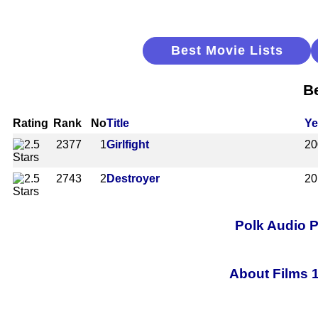
Best Movie Lists
B
Rating
Rank
No
Title
Ye
2377
1
Girlfight
20
2743
2
Destroyer
20
Polk Audio 
About Films 