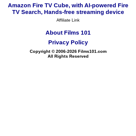
Amazon Fire TV Cube, with AI-powered Fire
TV Search, Hands-free streaming device
Affiliate Link
About Films 101
Privacy Policy
Copyright © 2006-2026 Films101.com
All Rights Reserved