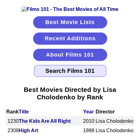
Best Movie Lists
Recent Additions
About Films 101
Best Movies Directed by Lisa
Cholodenko by Rank
Rank
Title
Year
Director
1230
The Kids Are All Right
2010
Lisa Cholodenko
2308
High Art
1998
Lisa Cholodenko