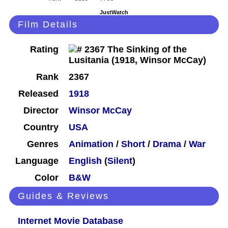
JustWatch
Film Details
Rating
Rank
2367
Released
1918
Director
Winsor McCay
Country
USA
Genres
Animation
/
Short
/
Drama
/
War
Language
English
(
Silent
)
Color
B&W
Guides & Reviews
Internet Movie Database