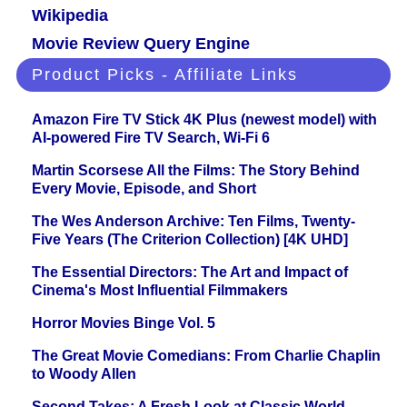
Wikipedia
Movie Review Query Engine
Product Picks - Affiliate Links
Amazon Fire TV Stick 4K Plus (newest model) with
AI-powered Fire TV Search, Wi-Fi 6
Martin Scorsese All the Films: The Story Behind
Every Movie, Episode, and Short
The Wes Anderson Archive: Ten Films, Twenty-
Five Years (The Criterion Collection) [4K UHD]
The Essential Directors: The Art and Impact of
Cinema's Most Influential Filmmakers
Horror Movies Binge Vol. 5
The Great Movie Comedians: From Charlie Chaplin
to Woody Allen
Second Takes: A Fresh Look at Classic World