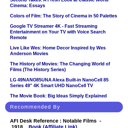
Cinema: Essays
Colors of Film: The Story of Cinema in 50 Palettes
Google TV Streamer 4K - Fast Streaming
Entertainment on Your TV with Voice Search
Remote
Live Like Wes: Home Decor Inspired by Wes
Anderson Movies
The History of Movies: The Changing World of
Films (The History Series)
LG 49NANO85UNA Alexa Built-in NanoCell 85
Series 49" 4K Smart UHD NanoCell TV
The Movie Book: Big Ideas Simply Explained
Recommended By
AFI Desk Reference : Notable Films -
1918
Book (Affiliate Link)