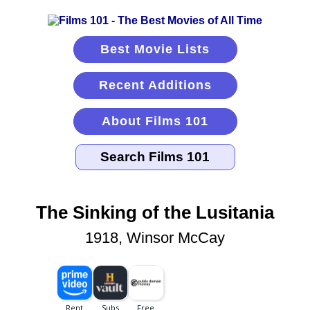
Best Movie Lists
Recent Additions
About Films 101
The Sinking of the Lusitania
1918, Winsor McCay