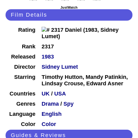
JustWatch
Film Details
Rating
Rank
2317
Released
1983
Director
Sidney Lumet
Starring
Timothy Hutton, Mandy Patinkin,
Lindsay Crouse, Edward Asner
Countries
UK
/
USA
Genres
Drama
/
Spy
Language
English
Color
Color
Guides & Reviews