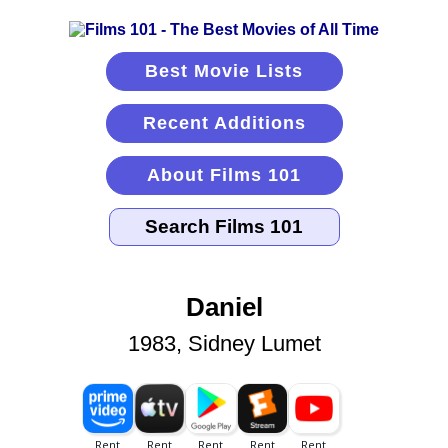
Best Movie Lists
Recent Additions
About Films 101
Daniel
1983, Sidney Lumet