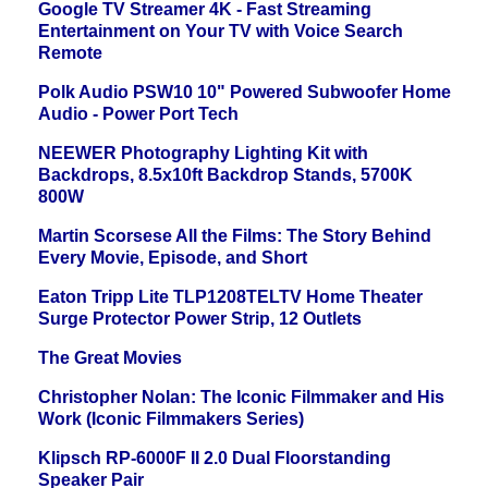
Google TV Streamer 4K - Fast Streaming
Entertainment on Your TV with Voice Search
Remote
Polk Audio PSW10 10" Powered Subwoofer Home
Audio - Power Port Tech
NEEWER Photography Lighting Kit with
Backdrops, 8.5x10ft Backdrop Stands, 5700K
800W
Martin Scorsese All the Films: The Story Behind
Every Movie, Episode, and Short
Eaton Tripp Lite TLP1208TELTV Home Theater
Surge Protector Power Strip, 12 Outlets
The Great Movies
Christopher Nolan: The Iconic Filmmaker and His
Work (Iconic Filmmakers Series)
Klipsch RP-6000F II 2.0 Dual Floorstanding
Speaker Pair