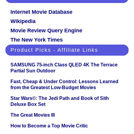
Internet Movie Database
Wikipedia
Movie Review Query Engine
The New York Times
Product Picks - Affiliate Links
SAMSUNG 75-inch Class QLED 4K The Terrace
Partial Sun Outdoor
Fast, Cheap & Under Control: Lessons Learned
from the Greatest Low-Budget Movies
Star Wars©: The Jedi Path and Book of Sith
Deluxe Box Set
The Great Movies III
How to Become a Top Movie Critic