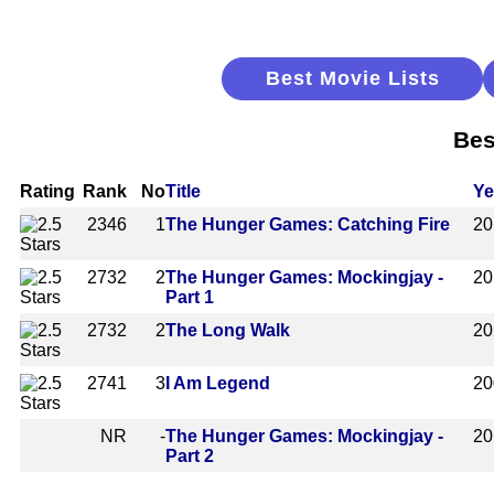
Best Movie Lists
Bes
Rating
Rank
No
Title
Ye
2346
1
The Hunger Games: Catching Fire
20
2732
2
The Hunger Games: Mockingjay -
20
Part 1
2732
2
The Long Walk
20
2741
3
I Am Legend
20
NR
-
The Hunger Games: Mockingjay -
20
Part 2