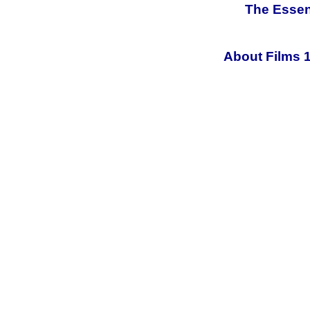
The Essen
About Films 