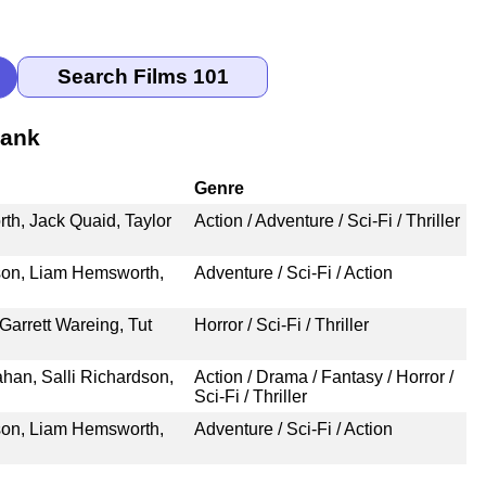
Rank
Genre
h, Jack Quaid, Taylor
Action / Adventure / Sci-Fi / Thriller
son, Liam Hemsworth,
Adventure / Sci-Fi / Action
arrett Wareing, Tut
Horror / Sci-Fi / Thriller
ahan, Salli Richardson,
Action / Drama / Fantasy / Horror /
Sci-Fi / Thriller
son, Liam Hemsworth,
Adventure / Sci-Fi / Action