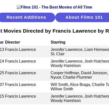
Recent Additions
About Films 101
t Movies Directed by Francis Lawrence by 
ar
Director
Starring
13
Francis Lawrence
Jennifer Lawrence, Liam Hemswort
St. Clair
14
Francis Lawrence
Jennifer Lawrence, Josh Hutcher
Woody Harrelson
25
Francis Lawrence
Cooper Hoffman, David Jonsson, G
Nyuot, Charlie Plummer
07
Francis Lawrence
Will Smith, Alice Braga, Charlie T
Willow Smith
15
Francis Lawrence
Jennifer Lawrence, Josh Hutcher
Woody Harrelson