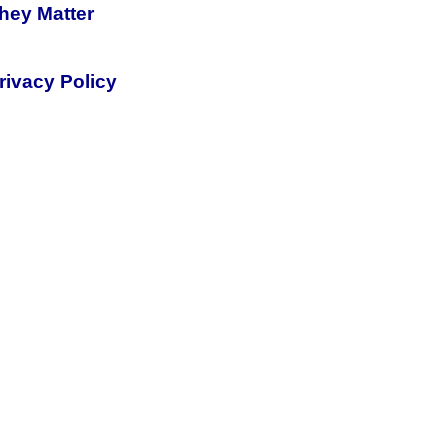
hey Matter
rivacy Policy