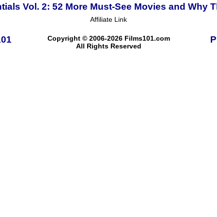
tials Vol. 2: 52 More Must-See Movies and Why T
Affiliate Link
101
Copyright © 2006-2026 Films101.com
P
All Rights Reserved