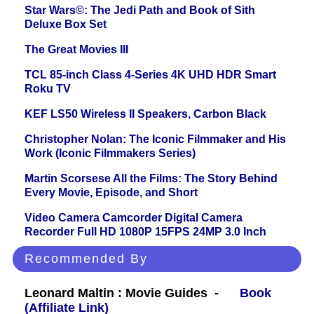
Star Wars©: The Jedi Path and Book of Sith
Deluxe Box Set
The Great Movies III
TCL 85-inch Class 4-Series 4K UHD HDR Smart
Roku TV
KEF LS50 Wireless II Speakers, Carbon Black
Christopher Nolan: The Iconic Filmmaker and His
Work (Iconic Filmmakers Series)
Martin Scorsese All the Films: The Story Behind
Every Movie, Episode, and Short
Video Camera Camcorder Digital Camera
Recorder Full HD 1080P 15FPS 24MP 3.0 Inch
Recommended By
Leonard Maltin : Movie Guides -
Book
(Affiliate Link)