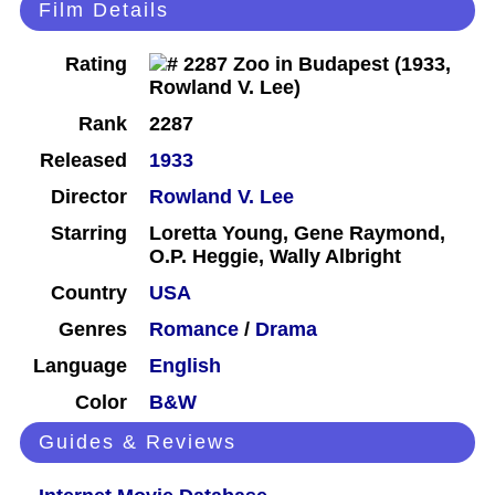
Film Details
Rating
Rank
2287
Released
1933
Director
Rowland V. Lee
Starring
Loretta Young, Gene Raymond,
O.P. Heggie, Wally Albright
Country
USA
Genres
Romance
/
Drama
Language
English
Color
B&W
Guides & Reviews