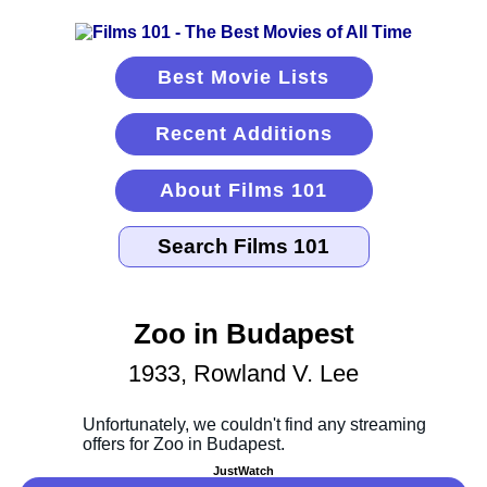
Best Movie Lists
Recent Additions
About Films 101
Zoo in Budapest
1933, Rowland V. Lee
JustWatch