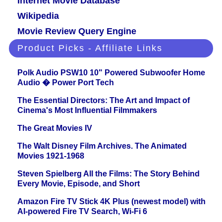
Internet Movie Database
Wikipedia
Movie Review Query Engine
Product Picks - Affiliate Links
Polk Audio PSW10 10" Powered Subwoofer Home
Audio � Power Port Tech
The Essential Directors: The Art and Impact of
Cinema's Most Influential Filmmakers
The Great Movies IV
The Walt Disney Film Archives. The Animated
Movies 1921-1968
Steven Spielberg All the Films: The Story Behind
Every Movie, Episode, and Short
Amazon Fire TV Stick 4K Plus (newest model) with
AI-powered Fire TV Search, Wi-Fi 6