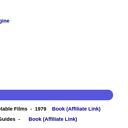
gine
table Films - 1979
Book (Affiliate Link)
 Guides -
Book (Affiliate Link)