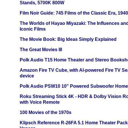
Stands, 5700K 800W
Film Noir Guide: 745 Films of the Classic Era, 194
The Worlds of Hayao Miyazaki: The Influences and
Iconic Films
The Movie Book: Big Ideas Simply Explained
The Great Movies III
Polk Audio T15 Home Theater and Stereo Booksh
Amazon Fire TV Cube, with AI-powered Fire TV Se
device
Polk Audio PSW10 10" Powered Subwoofer Home 
Roku Streaming Stick 4K - HDR & Dolby Vision R
with Voice Remote
100 Movies of the 1970s
Klipsch Reference R-26FA 5.1 Home Theater Pack