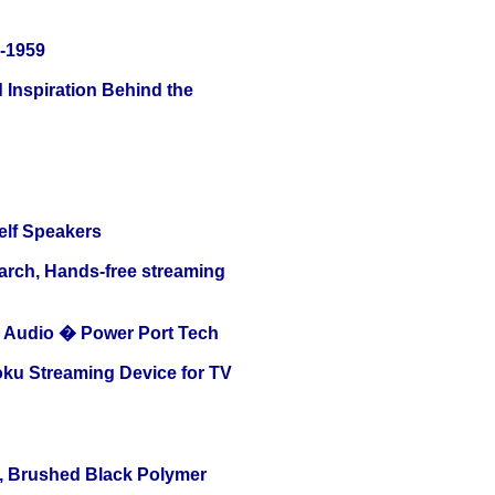
0-1959
 Inspiration Behind the
elf Speakers
arch, Hands-free streaming
Audio � Power Port Tech
oku Streaming Device for TV
, Brushed Black Polymer