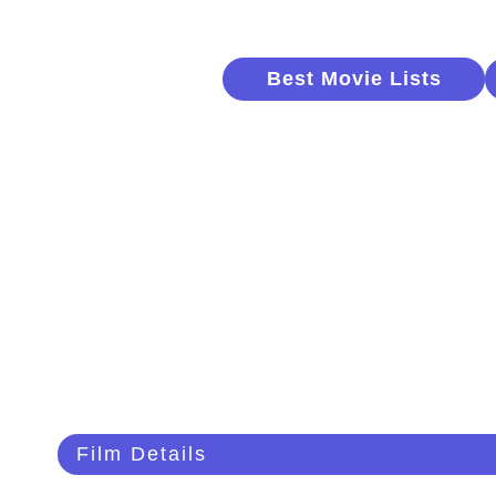
Best Movie Lists
Film Details