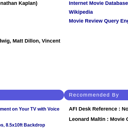
Internet Movie Database
Wikipedia
Movie Review Query En
wig, Matt Dillon, Vincent
Recommended By
AFI Desk Reference : No
nment on Your TV with Voice
Leonard Maltin : Movie
s, 8.5x10ft Backdrop