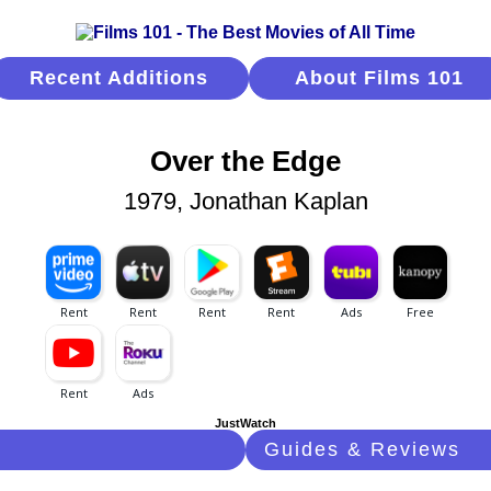
Recent Additions
About Films 101
Over the Edge
1979, Jonathan Kaplan
JustWatch
Guides & Reviews