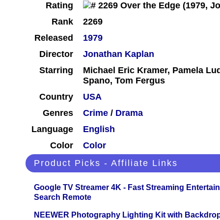
Rating
Rank
2269
Released
1979
Director
Jonathan Kaplan
Starring
Michael Eric Kramer, Pamela Lud
Spano, Tom Fergus
Country
USA
Genres
Crime
/
Drama
Language
English
Color
Color
Product Picks - Affiliate Links
Google TV Streamer 4K - Fast Streaming Entertai
Search Remote
NEEWER Photography Lighting Kit with Backdrop