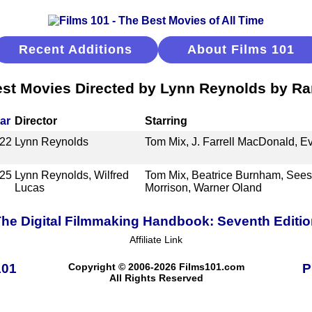
Recent Additions
About Films 101
st Movies Directed by Lynn Reynolds by R
ar
Director
Starring
22
Lynn Reynolds
Tom Mix, J. Farrell MacDonald, 
25
Lynn Reynolds, Wilfred
Tom Mix, Beatrice Burnham, Sees
Lucas
Morrison, Warner Oland
he Digital Filmmaking Handbook: Seventh Editi
Affiliate Link
101
Copyright © 2006-2026 Films101.com
P
All Rights Reserved