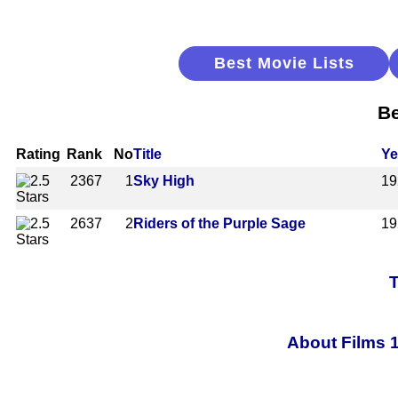
Best Movie Lists
Be
Rating
Rank
No
Title
Ye
2367
1
Sky High
19
2637
2
Riders of the Purple Sage
19
T
About Films 