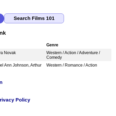
ank
Genre
Eva Novak
Western / Action / Adventure /
Comedy
el Ann Johnson, Arthur
Western / Romance / Action
on
rivacy Policy