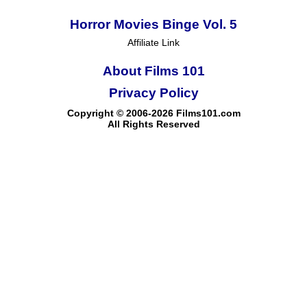
Horror Movies Binge Vol. 5
Affiliate Link
About Films 101
Privacy Policy
Copyright © 2006-2026 Films101.com
All Rights Reserved