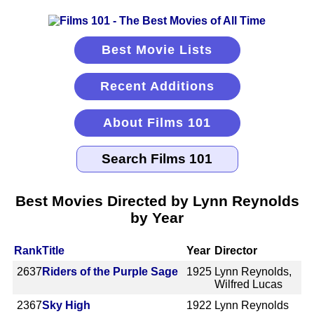
Best Movie Lists
Recent Additions
About Films 101
Best Movies Directed by Lynn Reynolds
by Year
Rank
Title
Year
Director
2637
Riders of the Purple Sage
1925
Lynn Reynolds,
Wilfred Lucas
2367
Sky High
1922
Lynn Reynolds