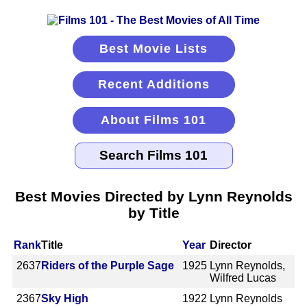
Best Movie Lists
Recent Additions
About Films 101
Best Movies Directed by Lynn Reynolds
by Title
Rank
Title
Year
Director
2637
Riders of the Purple Sage
1925
Lynn Reynolds,
Wilfred Lucas
2367
Sky High
1922
Lynn Reynolds