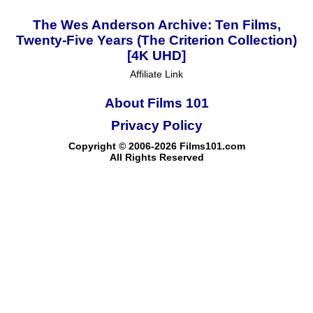
The Wes Anderson Archive: Ten Films,
Twenty-Five Years (The Criterion Collection)
[4K UHD]
Affiliate Link
About Films 101
Privacy Policy
Copyright © 2006-2026 Films101.com
All Rights Reserved