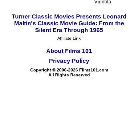
Vignola
Turner Classic Movies Presents Leonard
Maltin's Classic Movie Guide: From the
Silent Era Through 1965
Affiliate Link
About Films 101
Privacy Policy
Copyright © 2006-2026 Films101.com
All Rights Reserved