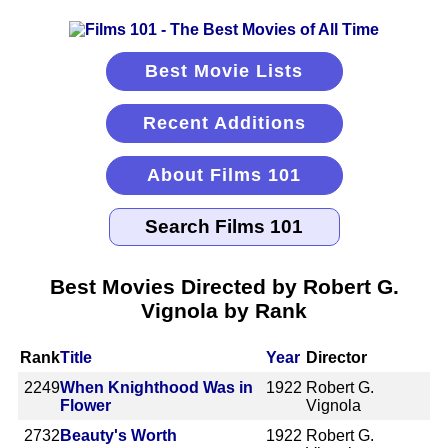
Best Movie Lists
Recent Additions
About Films 101
Best Movies Directed by Robert G.
Vignola by Rank
Rank
Title
Year
Director
2249
When Knighthood Was in
1922
Robert G.
Flower
Vignola
2732
Beauty's Worth
1922
Robert G.