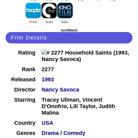
JustWatch
Film Details
Rating
Rank
2277
Released
1993
Director
Nancy Savoca
Starring
Tracey Ullman, Vincent
D'Onofrio, Lili Taylor, Judith
Malina
Country
USA
Genres
Drama
/
Comedy