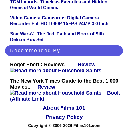
TCM Imports: Timeless Favorites and Hidden
Gems of World Cinema
Video Camera Camcorder Digital Camera
Recorder Full HD 1080P 15FPS 24MP 3.0 Inch
Star Wars©: The Jedi Path and Book of Sith
Deluxe Box Set
Recommended By
Roger Ebert : Reviews -
Review
The New York Times Guide to the Best 1,000
Movies...
Review
Book
(Affiliate Link)
About Films 101
Privacy Policy
Copyright © 2006-2026 Films101.com