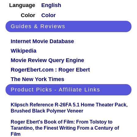
Language
English
Color
Color
Guides & Reviews
Internet Movie Database
Wikipedia
Movie Review Query Engine
RogerEbert.com : Roger Ebert
The New York Times
Product Picks - Affiliate Links
Klipsch Reference R-26FA 5.1 Home Theater Pack,
Brushed Black Polymer Veneer
Roger Ebert's Book of Film: From Tolstoy to
Tarantino, the Finest Writing From a Century of
Film