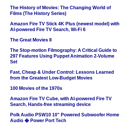
The History of Movies: The Changing World of
Films (The History Series)
Amazon Fire TV Stick 4K Plus (newest model) with
AI-powered Fire TV Search, Wi-Fi 6
The Great Movies II
The Stop-motion Filmography: A Critical Guide to
297 Features Using Puppet Animation 2-Volume
Set
Fast, Cheap & Under Control: Lessons Learned
from the Greatest Low-Budget Movies
100 Movies of the 1970s
Amazon Fire TV Cube, with AI-powered Fire TV
Search, Hands-free streaming device
Polk Audio PSW10 10" Powered Subwoofer Home
Audio � Power Port Tech