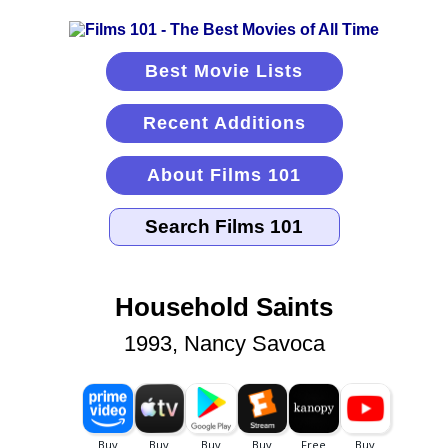
Best Movie Lists
Recent Additions
About Films 101
Household Saints
1993, Nancy Savoca