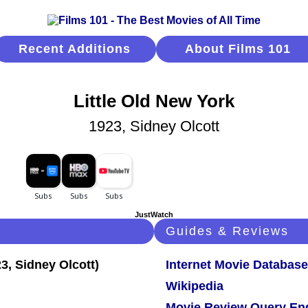
Recent Additions
About Films 101
Little Old New York
1923, Sidney Olcott
JustWatch
Guides & Reviews
Internet Movie Database
Wikipedia
Movie Review Query En