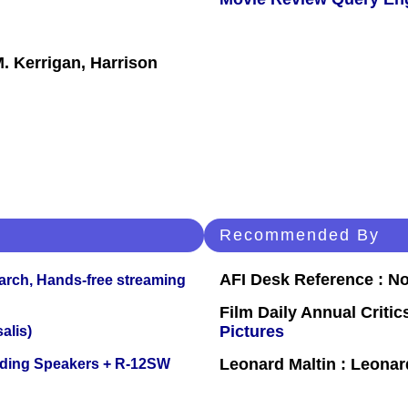
. Kerrigan, Harrison
Recommended By
AFI Desk Reference : No
arch, Hands-free streaming
Film Daily Annual Crit
Pictures
alis)
Leonard Maltin : Leona
nding Speakers + R-12SW