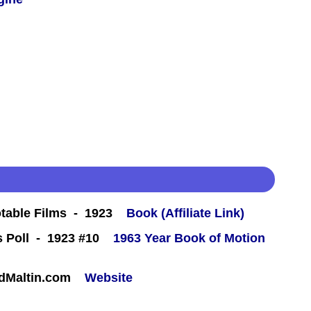
table Films - 1923
Book (Affiliate Link)
ics Poll - 1923 #10
1963 Year Book of Motion
rdMaltin.com
Website