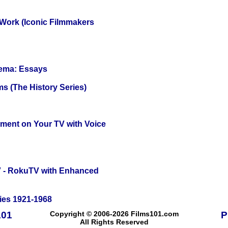
 Work (Iconic Filmmakers
nema: Essays
s (The History Series)
nment on Your TV with Voice
TV - RokuTV with Enhanced
ies 1921-1968
101
Copyright © 2006-2026 Films101.com
P
All Rights Reserved