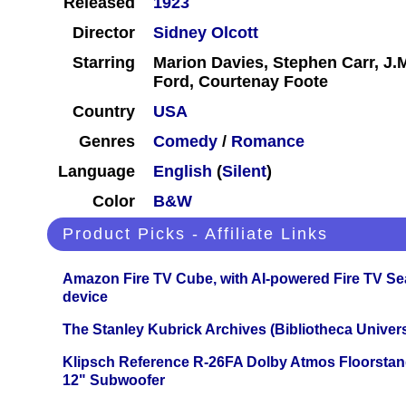
Released
1923
Director
Sidney Olcott
Starring
Marion Davies, Stephen Carr, J.M
Ford, Courtenay Foote
Country
USA
Genres
Comedy
/
Romance
Language
English
(
Silent
)
Color
B&W
Product Picks - Affiliate Links
Amazon Fire TV Cube, with AI-powered Fire TV Se
device
The Stanley Kubrick Archives (Bibliotheca Univers
Klipsch Reference R-26FA Dolby Atmos Floorsta
12" Subwoofer