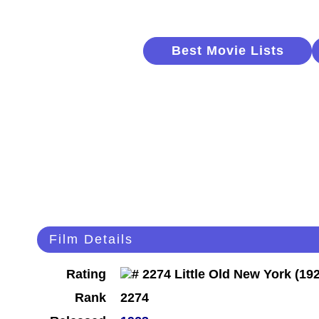
Best Movie Lists
Film Details
Rating
Rank
2274