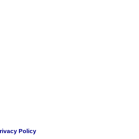
rivacy Policy