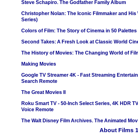
Steve Schapiro. The Godfather Family Album
Christopher Nolan: The Iconic Filmmaker and His
Series)
Colors of Film: The Story of Cinema in 50 Palettes
Second Takes: A Fresh Look at Classic World Ci
The History of Movies: The Changing World of Film
Making Movies
Google TV Streamer 4K - Fast Streaming Entertai
Search Remote
The Great Movies II
Roku Smart TV - 50-Inch Select Series, 4K HDR 
Voice Remote
The Walt Disney Film Archives. The Animated Mov
About Films 