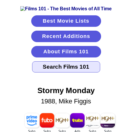
Best Movie Lists
Recent Additions
About Films 101
Stormy Monday
1988, Mike Figgis