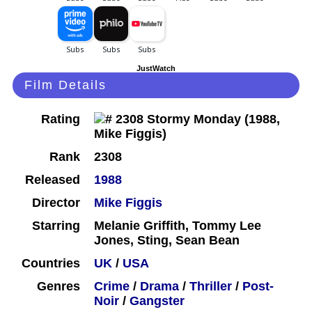
JustWatch
Film Details
Rating
Rank
2308
Released
1988
Director
Mike Figgis
Starring
Melanie Griffith, Tommy Lee
Jones, Sting, Sean Bean
Countries
UK
/
USA
Genres
Crime
/
Drama
/
Thriller
/
Post-
Noir
/
Gangster