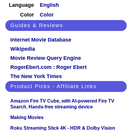
Language
English
Color
Color
Guides & Reviews
Internet Movie Database
Wikipedia
Movie Review Query Engine
RogerEbert.com : Roger Ebert
The New York Times
Product Picks - Affiliate Links
Amazon Fire TV Cube, with AI-powered Fire TV
Search, Hands-free streaming device
Making Movies
Roku Streaming Stick 4K - HDR & Dolby Vision