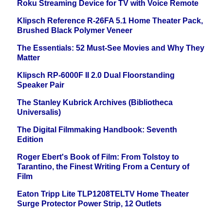
Roku Streaming Device for TV with Voice Remote
Klipsch Reference R-26FA 5.1 Home Theater Pack,
Brushed Black Polymer Veneer
The Essentials: 52 Must-See Movies and Why They
Matter
Klipsch RP-6000F II 2.0 Dual Floorstanding
Speaker Pair
The Stanley Kubrick Archives (Bibliotheca
Universalis)
The Digital Filmmaking Handbook: Seventh
Edition
Roger Ebert's Book of Film: From Tolstoy to
Tarantino, the Finest Writing From a Century of
Film
Eaton Tripp Lite TLP1208TELTV Home Theater
Surge Protector Power Strip, 12 Outlets