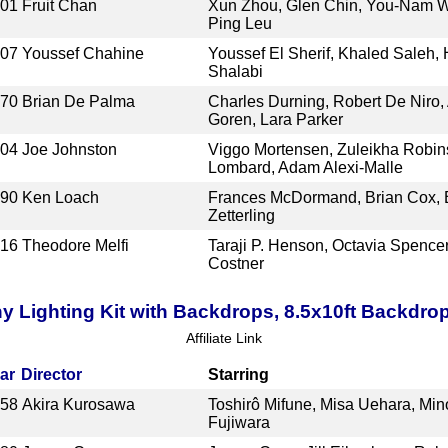
001
Fruit Chan
Xun Zhou, Glen Chin, You-Nam W
Ping Leu
007
Youssef Chahine
Youssef El Sherif, Khaled Saleh,
Shalabi
970
Brian De Palma
Charles Durning, Robert De Niro,
Goren, Lara Parker
004
Joe Johnston
Viggo Mortensen, Zuleikha Robin
Lombard, Adam Alexi-Malle
990
Ken Loach
Frances McDormand, Brian Cox, B
Zetterling
016
Theodore Melfi
Taraji P. Henson, Octavia Spence
Costner
Lighting Kit with Backdrops, 8.5x10ft Backdro
Affiliate Link
ar
Director
Starring
958
Akira Kurosawa
Toshirô Mifune, Misa Uehara, Min
Fujiwara