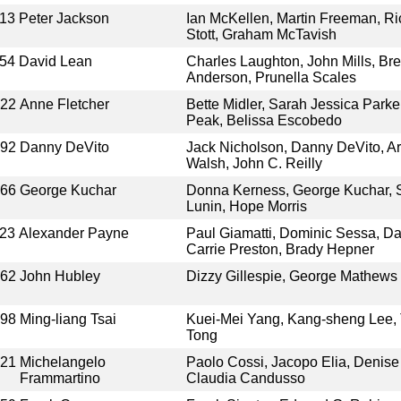
13
Peter Jackson
Ian McKellen, Martin Freeman, Ri
Stott, Graham McTavish
54
David Lean
Charles Laughton, John Mills, B
Anderson, Prunella Scales
022
Anne Fletcher
Bette Midler, Sarah Jessica Parke
Peak, Belissa Escobedo
992
Danny DeVito
Jack Nicholson, Danny DeVito, Ar
Walsh, John C. Reilly
966
George Kuchar
Donna Kerness, George Kuchar, S
Lunin, Hope Morris
23
Alexander Payne
Paul Giamatti, Dominic Sessa, D
Carrie Preston, Brady Hepner
962
John Hubley
Dizzy Gillespie, George Mathews
998
Ming-liang Tsai
Kuei-Mei Yang, Kang-sheng Lee,
Tong
021
Michelangelo
Paolo Cossi, Jacopo Elia, Denise
Frammartino
Claudia Candusso