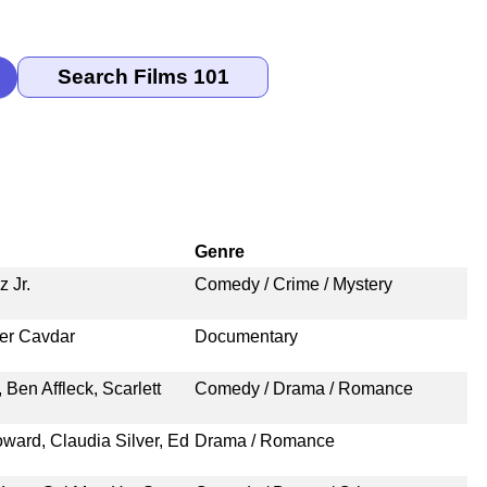
Genre
 Jr.
Comedy / Crime / Mystery
er Cavdar
Documentary
 Ben Affleck, Scarlett
Comedy / Drama / Romance
ward, Claudia Silver, Ed
Drama / Romance