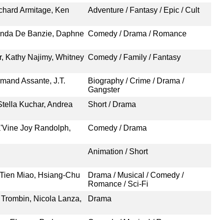
chard Armitage, Ken
Adventure / Fantasy / Epic / Cult
renda De Banzie, Daphne
Comedy / Drama / Romance
r, Kathy Najimy, Whitney
Comedy / Family / Fantasy
mand Assante, J.T.
Biography / Crime / Drama /
Gangster
tella Kuchar, Andrea
Short / Drama
a'Vine Joy Randolph,
Comedy / Drama
Animation / Short
 Tien Miao, Hsiang-Chu
Drama / Musical / Comedy /
Romance / Sci-Fi
 Trombin, Nicola Lanza,
Drama