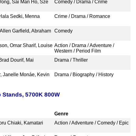
ong, Sai Man Ho, Sze
Comedy / Drama / Crime
 Hala Sedki, Menna
Crime / Drama / Romance
 Allen Garfield, Abraham
Comedy
son, Omar Sharif, Louise
Action / Drama / Adventure /
Western / Period Film
rad Dourif, Mai
Drama / Thriller
r, Janelle Monáe, Kevin
Drama / Biography / History
p Stands, 5700K 800W
Genre
oru Chiaki, Kamatari
Action / Adventure / Comedy / Epic