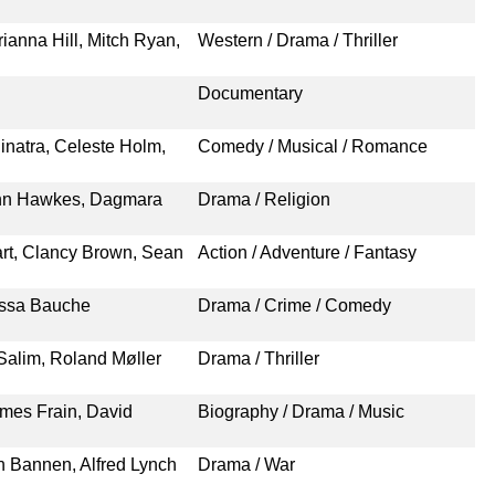
ianna Hill, Mitch Ryan,
Western / Drama / Thriller
Documentary
inatra, Celeste Holm,
Comedy / Musical / Romance
ohn Hawkes, Dagmara
Drama / Religion
rt, Clancy Brown, Sean
Action / Adventure / Fantasy
essa Bauche
Drama / Crime / Comedy
Salim, Roland Møller
Drama / Thriller
ames Frain, David
Biography / Drama / Music
n Bannen, Alfred Lynch
Drama / War