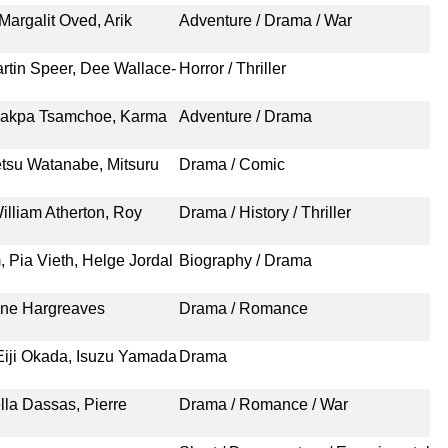
argalit Oved, Arik
Adventure / Drama / War
rtin Speer, Dee Wallace-
Horror / Thriller
hakpa Tsamchoe, Karma
Adventure / Drama
etsu Watanabe, Mitsuru
Drama / Comic
illiam Atherton, Roy
Drama / History / Thriller
 Pia Vieth, Helge Jordal
Biography / Drama
tine Hargreaves
Drama / Romance
iji Okada, Isuzu Yamada
Drama
lla Dassas, Pierre
Drama / Romance / War