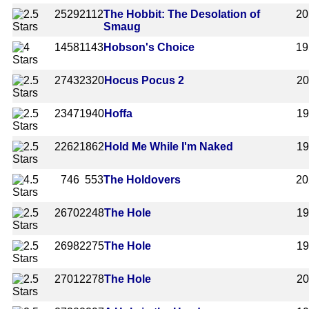
2529
2112
The Hobbit: The Desolation of
20
Smaug
1458
1143
Hobson's Choice
19
2743
2320
Hocus Pocus 2
2
2347
1940
Hoffa
1
2262
1862
Hold Me While I'm Naked
1
746
553
The Holdovers
20
2670
2248
The Hole
1
2698
2275
The Hole
1
2701
2278
The Hole
2