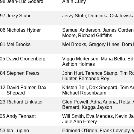
998
Jean-Luc Godard
Alain Cuny
997
Jerzy Stuhr
Jerzy Stuhr, Dominika Ostalowska,
006
Nicholas Hytner
Samuel Anderson, James Corden
Moore, Richard Griffiths
981
Mel Brooks
Mel Brooks, Gregory Hines, Dom
05
David Cronenberg
Viggo Mortensen, Maria Bello, Ed 
Ashton Holmes
984
Stephen Frears
John Hurt, Terence Stamp, Tim Rot
Hunter, Fernando Rey
012
David Palmer, Dax
Kristen Bell, Dax Shepard, Tom A
Shepard
Michael Rosenbaum
023
Richard Linklater
Glen Powell, Adria Arjona, Retta, 
Bernard, Kagga Jayson
05
Andy Tennant
Will Smith, Eva Mendes, Kevin Ja
Julie Ann Emery
953
Ida Lupino
Edmond O'Brien, Frank Lovejoy, 