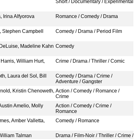
Short / Documentary / Experimental
 Irina Alfyorova
Romance / Comedy / Drama
, Stephen Campbell
Comedy / Drama / Period Film
 DeLuise, Madeline Kahn
Comedy
Harris, William Hurt,
Crime / Drama / Thriller / Comic
h, Laura del Sol, Bill
Comedy / Drama / Crime /
Adventure / Gangster
rnold, Kristin Chenoweth,
Action / Comedy / Romance /
Crime
Austin Amelio, Molly
Action / Comedy / Crime /
Romance
mes, Amber Valletta,
Comedy / Romance
William Talman
Drama / Film-Noir / Thriller / Crime /