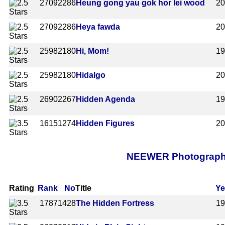
2709
2286
Heung gong yau gok hor lei wood
2
2709
2286
Heya fawda
2
2598
2180
Hi, Mom!
1
2598
2180
Hidalgo
2
2690
2267
Hidden Agenda
1
1615
1274
Hidden Figures
2
NEEWER Photography 
Rating
Rank
No
Title
Ye
1787
1428
The Hidden Fortress
1