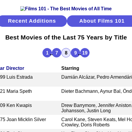
Recent Additions
About Films 101
Best Movies of the Last 75 Years by Title
...
...
1
7
8
9
19
ar
Director
Starring
999
Luis Estrada
Damián Alcázar, Pedro Armendáriz
021
Maria Speth
Dieter Bachmann, Aynur Bal, Önd
009
Ken Kwapis
Drew Barrymore, Jennifer Aniston,
Johansson, Justin Long
975
Joan Micklin Silver
Carol Kane, Steven Keats, Mel Ho
Crowley, Doris Roberts