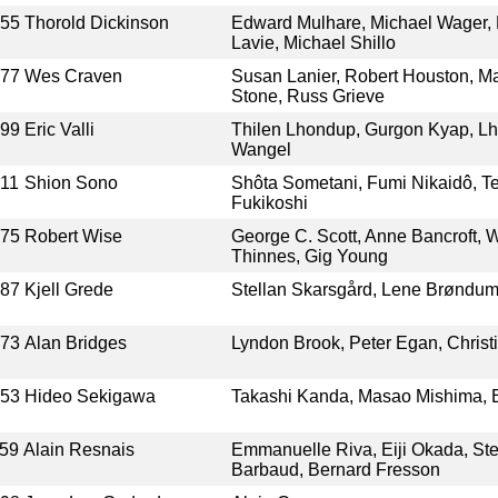
955
Thorold Dickinson
Edward Mulhare, Michael Wager, M
Lavie, Michael Shillo
977
Wes Craven
Susan Lanier, Robert Houston, Ma
Stone, Russ Grieve
999
Eric Valli
Thilen Lhondup, Gurgon Kyap, L
Wangel
11
Shion Sono
Shôta Sometani, Fumi Nikaidô, T
Fukikoshi
975
Robert Wise
George C. Scott, Anne Bancroft, W
Thinnes, Gig Young
987
Kjell Grede
Stellan Skarsgård, Lene Brøndum,
973
Alan Bridges
Lyndon Brook, Peter Egan, Chris
953
Hideo Sekigawa
Takashi Kanda, Masao Mishima, E
59
Alain Resnais
Emmanuelle Riva, Eiji Okada, Ste
Barbaud, Bernard Fresson