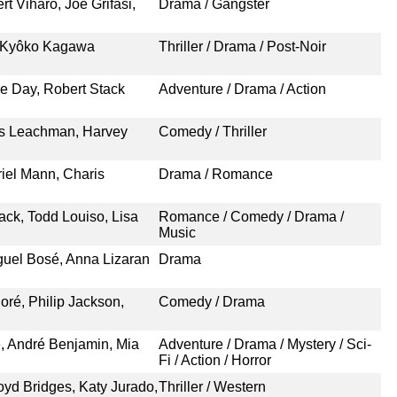
t Viharo, Joe Grifasi,
Drama / Gangster
, Kyôko Kagawa
Thriller / Drama / Post-Noir
ne Day, Robert Stack
Adventure / Drama / Action
is Leachman, Harvey
Comedy / Thriller
riel Mann, Charis
Drama / Romance
ack, Todd Louiso, Lisa
Romance / Comedy / Drama /
Music
iguel Bosé, Anna Lizaran
Drama
oré, Philip Jackson,
Comedy / Drama
e, André Benjamin, Mia
Adventure / Drama / Mystery / Sci-
Fi / Action / Horror
oyd Bridges, Katy Jurado,
Thriller / Western