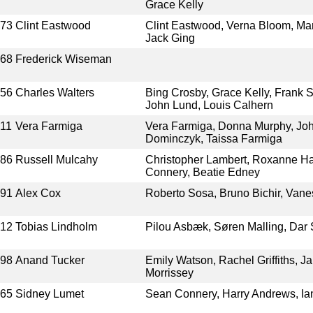
Grace Kelly
973
Clint Eastwood
Clint Eastwood, Verna Bloom, Mar
Jack Ging
968
Frederick Wiseman
956
Charles Walters
Bing Crosby, Grace Kelly, Frank S
John Lund, Louis Calhern
11
Vera Farmiga
Vera Farmiga, Donna Murphy, J
Dominczyk, Taissa Farmiga
986
Russell Mulcahy
Christopher Lambert, Roxanne Ha
Connery, Beatie Edney
991
Alex Cox
Roberto Sosa, Bruno Bichir, Van
012
Tobias Lindholm
Pilou Asbæk, Søren Malling, Dar 
998
Anand Tucker
Emily Watson, Rachel Griffiths, J
Morrissey
965
Sidney Lumet
Sean Connery, Harry Andrews, Ia