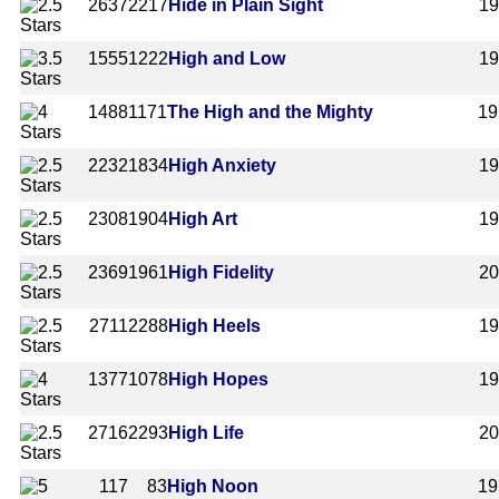
2637
2217
Hide in Plain Sight
1
1555
1222
High and Low
1
1488
1171
The High and the Mighty
19
2232
1834
High Anxiety
1
2308
1904
High Art
1
2369
1961
High Fidelity
2
2711
2288
High Heels
1
1377
1078
High Hopes
1
2716
2293
High Life
2
117
83
High Noon
19