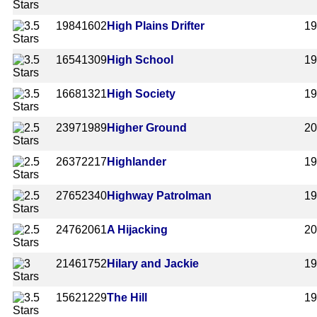
1984
1602
High Plains Drifter
1
1654
1309
High School
1
1668
1321
High Society
1
2397
1989
Higher Ground
20
2637
2217
Highlander
1
2765
2340
Highway Patrolman
1
2476
2061
A Hijacking
2
2146
1752
Hilary and Jackie
1
1562
1229
The Hill
1