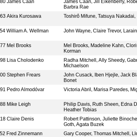
980
James Caan
James Caan, Jill Eikenberry, Rober
Barbra Rae
963
Akira Kurosawa
Toshirô Mifune, Tatsuya Nakadai
54
William A. Wellman
John Wayne, Claire Trevor, Larai
977
Mel Brooks
Mel Brooks, Madeline Kahn, Clor
Korman
998
Lisa Cholodenko
Radha Mitchell, Ally Sheedy, Gab
Michaelson
000
Stephen Frears
John Cusack, Iben Hjejle, Jack Bl
Bonet
991
Pedro Almodóvar
Victoria Abril, Marisa Paredes, M
988
Mike Leigh
Philip Davis, Ruth Sheen, Edna D
Heather Tobias
018
Claire Denis
Robert Pattinson, Juliette Binoch
Goth, Agata Buzek
52
Fred Zinnemann
Gary Cooper, Thomas Mitchell, Ll