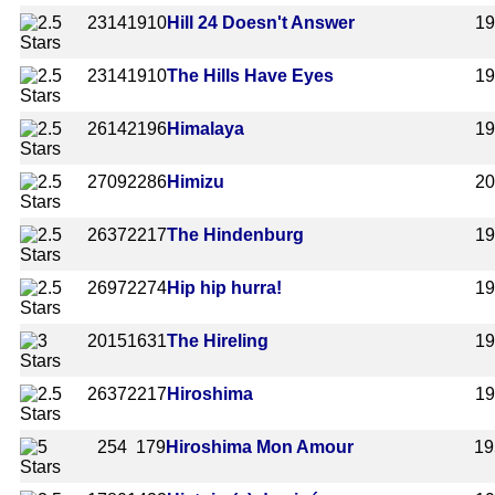
2314
1910
Hill 24 Doesn't Answer
1
2314
1910
The Hills Have Eyes
1
2614
2196
Himalaya
1
2709
2286
Himizu
20
2637
2217
The Hindenburg
1
2697
2274
Hip hip hurra!
1
2015
1631
The Hireling
1
2637
2217
Hiroshima
1
254
179
Hiroshima Mon Amour
19