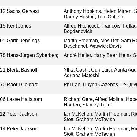
012
Sacha Gervasi
Anthony Hopkins, Helen Mirren, S
Danny Huston, Toni Collette
015
Kent Jones
Alfred Hitchcock, François Truffau
Bogdanovich
005
Garth Jennings
Martin Freeman, Mos Def, Sam R
Deschanel, Warwick Davis
978
Hans-Jürgen Syberberg
André Heller, Harry Baer, Heinz S
021
Blerta Basholli
Yllka Gashi, Cun Lajci, Aurita Ag
Adriana Matoshi
970
Raoul Coutard
Phi Lan, Huynh Cazenas, Le Quy
006
Lasse Hallström
Richard Gere, Alfred Molina, Hop
Harden, Stanley Tucci
12
Peter Jackson
Ian McKellen, Martin Freeman, Ri
Stott, Graham McTavish
014
Peter Jackson
Ian McKellen, Martin Freeman, Ri
Stott, Graham McTavish