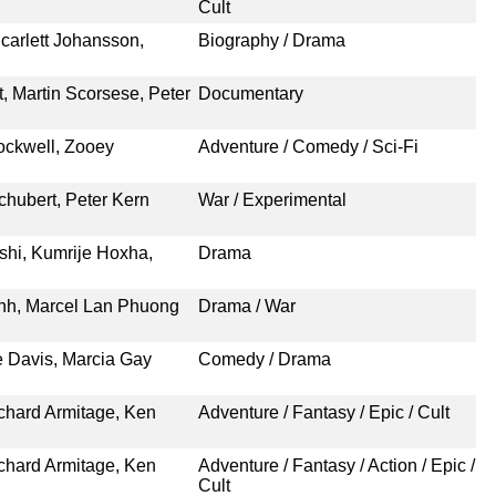
Cult
carlett Johansson,
Biography / Drama
t, Martin Scorsese, Peter
Documentary
ockwell, Zooey
Adventure / Comedy / Sci-Fi
chubert, Peter Kern
War / Experimental
ushi, Kumrije Hoxha,
Drama
nh, Marcel Lan Phuong
Drama / War
e Davis, Marcia Gay
Comedy / Drama
chard Armitage, Ken
Adventure / Fantasy / Epic / Cult
chard Armitage, Ken
Adventure / Fantasy / Action / Epic /
Cult