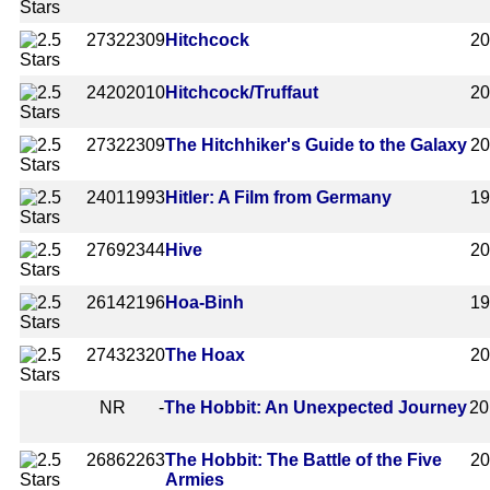
2732
2309
Hitchcock
2
2420
2010
Hitchcock/Truffaut
2
2732
2309
The Hitchhiker's Guide to the Galaxy
2
2401
1993
Hitler: A Film from Germany
1
2769
2344
Hive
2
2614
2196
Hoa-Binh
1
2743
2320
The Hoax
2
NR
-
The Hobbit: An Unexpected Journey
20
2686
2263
The Hobbit: The Battle of the Five
2
Armies