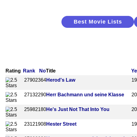
Best Movie Lists
Rating
Rank
No
Title
Ye
2790
2364
Herod's Law
1
2713
2290
Herr Bachmann und seine Klasse
2
2598
2180
He's Just Not That Into You
2
2312
1908
Hester Street
1