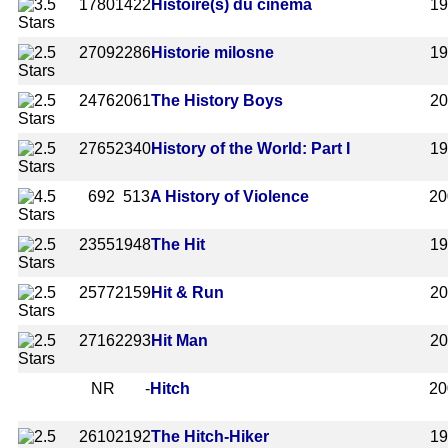
1780
1422
Histoire(s) du cinéma
1
2709
2286
Historie milosne
1
2476
2061
The History Boys
2
2765
2340
History of the World: Part I
1
692
513
A History of Violence
20
2355
1948
The Hit
1
2577
2159
Hit & Run
2
2716
2293
Hit Man
2
NR
-
Hitch
20
2610
2192
The Hitch-Hiker
1