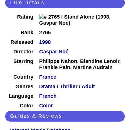
Film Details
Rating
Rank
2765
Released
1998
Director
Gaspar Noé
Starring
Philippe Nahon, Blandine Lenoir,
Frankie Pain, Martine Audrain
Country
France
Genres
Drama
/
Thriller
/
Adult
Language
French
Color
Color
Guides & Reviews