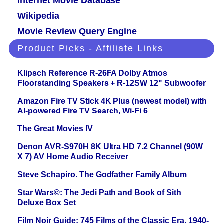
Internet Movie Database
Wikipedia
Movie Review Query Engine
Product Picks - Affiliate Links
Klipsch Reference R-26FA Dolby Atmos
Floorstanding Speakers + R-12SW 12" Subwoofer
Amazon Fire TV Stick 4K Plus (newest model) with
AI-powered Fire TV Search, Wi-Fi 6
The Great Movies IV
Denon AVR-S970H 8K Ultra HD 7.2 Channel (90W
X 7) AV Home Audio Receiver
Steve Schapiro. The Godfather Family Album
Star Wars©: The Jedi Path and Book of Sith
Deluxe Box Set
Film Noir Guide: 745 Films of the Classic Era, 1940-