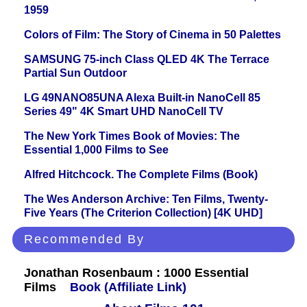
1959
Colors of Film: The Story of Cinema in 50 Palettes
SAMSUNG 75-inch Class QLED 4K The Terrace
Partial Sun Outdoor
LG 49NANO85UNA Alexa Built-in NanoCell 85
Series 49" 4K Smart UHD NanoCell TV
The New York Times Book of Movies: The
Essential 1,000 Films to See
Alfred Hitchcock. The Complete Films (Book)
The Wes Anderson Archive: Ten Films, Twenty-
Five Years (The Criterion Collection) [4K UHD]
Recommended By
Jonathan Rosenbaum : 1000 Essential
Films
Book (Affiliate Link)