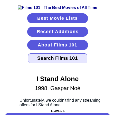
Best Movie Lists
Recent Additions
About Films 101
I Stand Alone
1998, Gaspar Noé
JustWatch