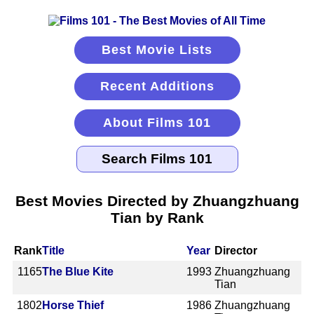
Best Movie Lists
Recent Additions
About Films 101
Best Movies Directed by Zhuangzhuang
Tian by Rank
Rank
Title
Year
Director
1165
The Blue Kite
1993
Zhuangzhuang
Tian
1802
Horse Thief
1986
Zhuangzhuang