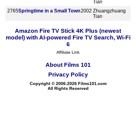
Tian
2765
Springtime in a Small Town
2002
Zhuangzhuang
Tian
Amazon Fire TV Stick 4K Plus (newest
model) with AI-powered Fire TV Search, Wi-Fi
6
Affiliate Link
About Films 101
Privacy Policy
Copyright © 2006-2026 Films101.com
All Rights Reserved