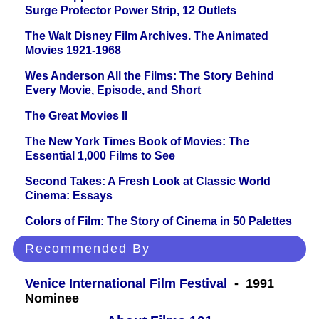
Surge Protector Power Strip, 12 Outlets
The Walt Disney Film Archives. The Animated
Movies 1921-1968
Wes Anderson All the Films: The Story Behind
Every Movie, Episode, and Short
The Great Movies II
The New York Times Book of Movies: The
Essential 1,000 Films to See
Second Takes: A Fresh Look at Classic World
Cinema: Essays
Colors of Film: The Story of Cinema in 50 Palettes
Recommended By
Venice International Film Festival
- 1991
Nominee