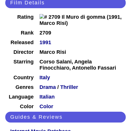
Film Details
Rating
Rank
2709
Released
1991
Director
Marco Risi
Starring
Corso Salani, Angela
Finocchiaro, Antonello Fassari
Country
Italy
Genres
Drama
/
Thriller
Language
Italian
Color
Color
Guides & Reviews