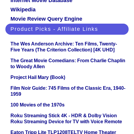
Internet Movie Database
Wikipedia
Movie Review Query Engine
Product Picks - Affiliate Links
The Wes Anderson Archive: Ten Films, Twenty-
Five Years (The Criterion Collection) [4K UHD]
The Great Movie Comedians: From Charlie Chaplin
to Woody Allen
Project Hail Mary (Book)
Film Noir Guide: 745 Films of the Classic Era, 1940-
1959
100 Movies of the 1970s
Roku Streaming Stick 4K - HDR & Dolby Vision
Roku Streaming Device for TV with Voice Remote
Eaton Tripp Lite TLP1208TELTV Home Theater