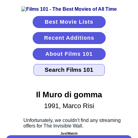
Best Movie Lists
Recent Additions
About Films 101
Il Muro di gomma
1991, Marco Risi
JustWatch