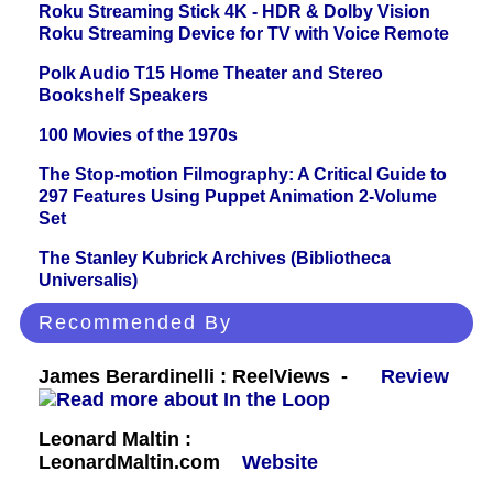
Roku Streaming Stick 4K - HDR & Dolby Vision
Roku Streaming Device for TV with Voice Remote
Polk Audio T15 Home Theater and Stereo
Bookshelf Speakers
100 Movies of the 1970s
The Stop-motion Filmography: A Critical Guide to
297 Features Using Puppet Animation 2-Volume
Set
The Stanley Kubrick Archives (Bibliotheca
Universalis)
Recommended By
James Berardinelli : ReelViews -
Review
Leonard Maltin :
LeonardMaltin.com
Website