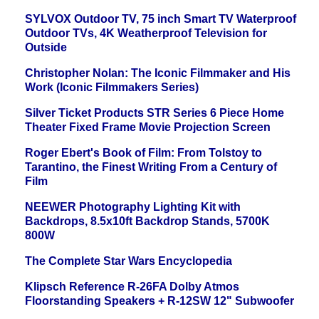
SYLVOX Outdoor TV, 75 inch Smart TV Waterproof
Outdoor TVs, 4K Weatherproof Television for
Outside
Christopher Nolan: The Iconic Filmmaker and His
Work (Iconic Filmmakers Series)
Silver Ticket Products STR Series 6 Piece Home
Theater Fixed Frame Movie Projection Screen
Roger Ebert's Book of Film: From Tolstoy to
Tarantino, the Finest Writing From a Century of
Film
NEEWER Photography Lighting Kit with
Backdrops, 8.5x10ft Backdrop Stands, 5700K
800W
The Complete Star Wars Encyclopedia
Klipsch Reference R-26FA Dolby Atmos
Floorstanding Speakers + R-12SW 12" Subwoofer