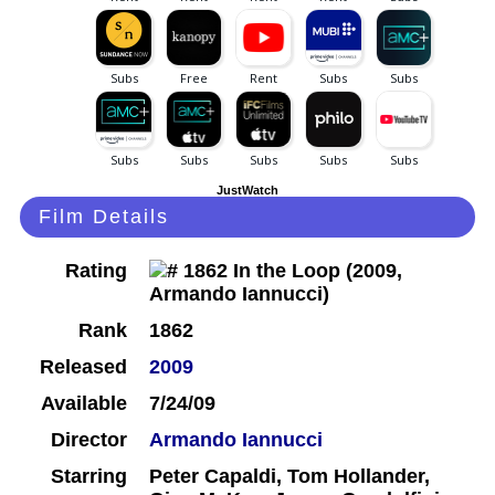
JustWatch
Film Details
Rating
Rank
1862
Released
2009
Available
7/24/09
Director
Armando Iannucci
Starring
Peter Capaldi, Tom Hollander,