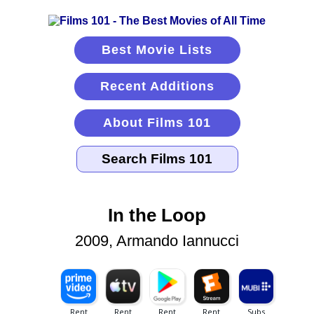
Best Movie Lists
Recent Additions
About Films 101
In the Loop
2009, Armando Iannucci