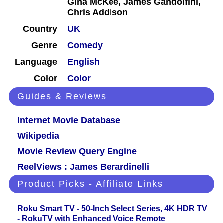
Gina McKee, James Gandolfini,
Chris Addison
Country
UK
Genre
Comedy
Language
English
Color
Color
Guides & Reviews
Internet Movie Database
Wikipedia
Movie Review Query Engine
ReelViews : James Berardinelli
Product Picks - Affiliate Links
Roku Smart TV - 50-Inch Select Series, 4K HDR TV
- RokuTV with Enhanced Voice Remote