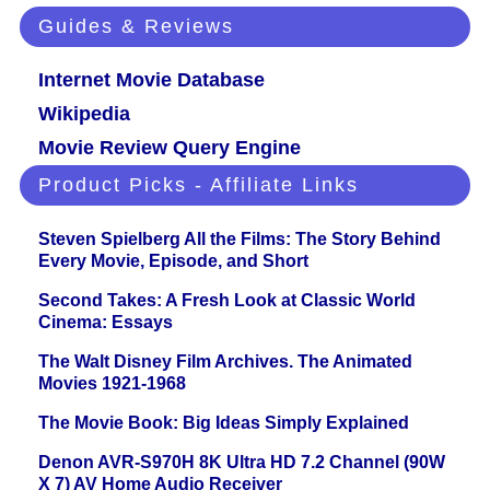
Guides & Reviews
Internet Movie Database
Wikipedia
Movie Review Query Engine
Product Picks - Affiliate Links
Steven Spielberg All the Films: The Story Behind
Every Movie, Episode, and Short
Second Takes: A Fresh Look at Classic World
Cinema: Essays
The Walt Disney Film Archives. The Animated
Movies 1921-1968
The Movie Book: Big Ideas Simply Explained
Denon AVR-S970H 8K Ultra HD 7.2 Channel (90W
X 7) AV Home Audio Receiver