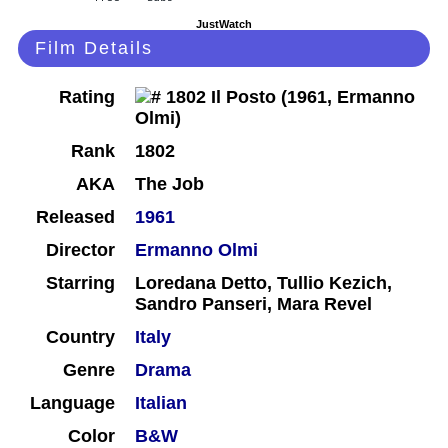
JustWatch
Film Details
Rating
Rank
1802
AKA
The Job
Released
1961
Director
Ermanno Olmi
Starring
Loredana Detto, Tullio Kezich,
Sandro Panseri, Mara Revel
Country
Italy
Genre
Drama
Language
Italian
Color
B&W