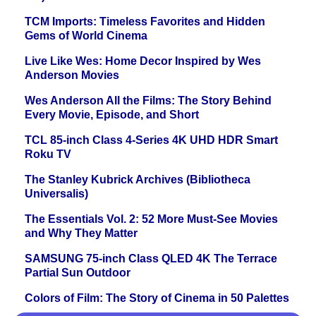
TCM Imports: Timeless Favorites and Hidden
Gems of World Cinema
Live Like Wes: Home Decor Inspired by Wes
Anderson Movies
Wes Anderson All the Films: The Story Behind
Every Movie, Episode, and Short
TCL 85-inch Class 4-Series 4K UHD HDR Smart
Roku TV
The Stanley Kubrick Archives (Bibliotheca
Universalis)
The Essentials Vol. 2: 52 More Must-See Movies
and Why They Matter
SAMSUNG 75-inch Class QLED 4K The Terrace
Partial Sun Outdoor
Colors of Film: The Story of Cinema in 50 Palettes