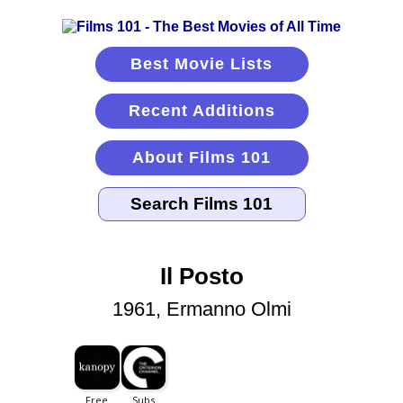
Best Movie Lists
Recent Additions
About Films 101
Il Posto
1961, Ermanno Olmi