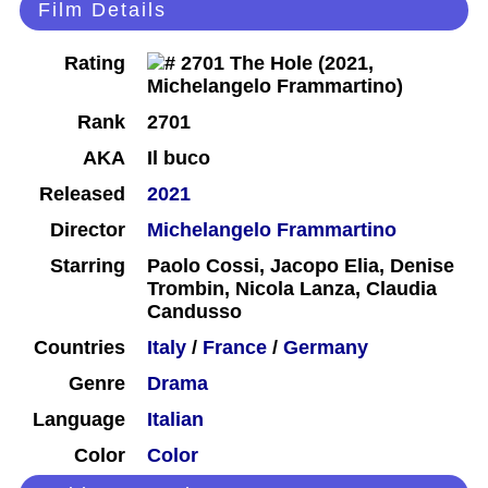
Film Details
Rating
Rank
2701
AKA
Il buco
Released
2021
Director
Michelangelo Frammartino
Starring
Paolo Cossi, Jacopo Elia, Denise
Trombin, Nicola Lanza, Claudia
Candusso
Countries
Italy
/
France
/
Germany
Genre
Drama
Language
Italian
Color
Color