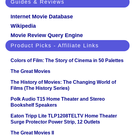
Guides & Reviews
Internet Movie Database
Wikipedia
Movie Review Query Engine
Product Picks - Affiliate Links
Colors of Film: The Story of Cinema in 50 Palettes
The Great Movies
The History of Movies: The Changing World of
Films (The History Series)
Polk Audio T15 Home Theater and Stereo
Bookshelf Speakers
Eaton Tripp Lite TLP1208TELTV Home Theater
Surge Protector Power Strip, 12 Outlets
The Great Movies II