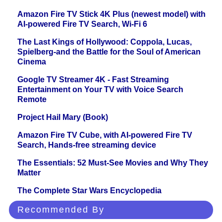
Amazon Fire TV Stick 4K Plus (newest model) with
AI-powered Fire TV Search, Wi-Fi 6
The Last Kings of Hollywood: Coppola, Lucas,
Spielberg-and the Battle for the Soul of American
Cinema
Google TV Streamer 4K - Fast Streaming
Entertainment on Your TV with Voice Search
Remote
Project Hail Mary (Book)
Amazon Fire TV Cube, with AI-powered Fire TV
Search, Hands-free streaming device
The Essentials: 52 Must-See Movies and Why They
Matter
The Complete Star Wars Encyclopedia
Recommended By