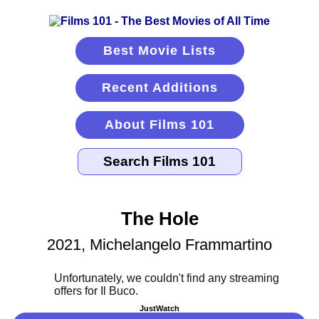
Best Movie Lists
Recent Additions
About Films 101
The Hole
2021, Michelangelo Frammartino
JustWatch