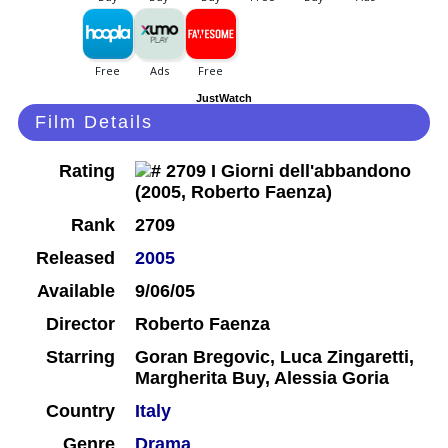
JustWatch
Film Details
Rating
Rank
2709
Released
2005
Available
9/06/05
Director
Roberto Faenza
Starring
Goran Bregovic, Luca Zingaretti,
Margherita Buy, Alessia Goria
Country
Italy
Genre
Drama