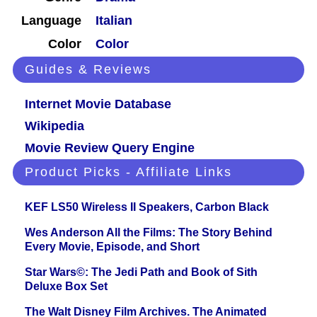
Language
Italian
Color
Color
Guides & Reviews
Internet Movie Database
Wikipedia
Movie Review Query Engine
Product Picks - Affiliate Links
KEF LS50 Wireless II Speakers, Carbon Black
Wes Anderson All the Films: The Story Behind
Every Movie, Episode, and Short
Star Wars©: The Jedi Path and Book of Sith
Deluxe Box Set
The Walt Disney Film Archives. The Animated