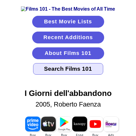
Best Movie Lists
Recent Additions
About Films 101
I Giorni dell'abbandono
2005, Roberto Faenza