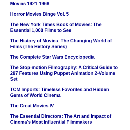
Movies 1921-1968
Horror Movies Binge Vol. 5
The New York Times Book of Movies: The
Essential 1,000 Films to See
The History of Movies: The Changing World of
Films (The History Series)
The Complete Star Wars Encyclopedia
The Stop-motion Filmography: A Critical Guide to
297 Features Using Puppet Animation 2-Volume
Set
TCM Imports: Timeless Favorites and Hidden
Gems of World Cinema
The Great Movies IV
The Essential Directors: The Art and Impact of
Cinema's Most Influential Filmmakers