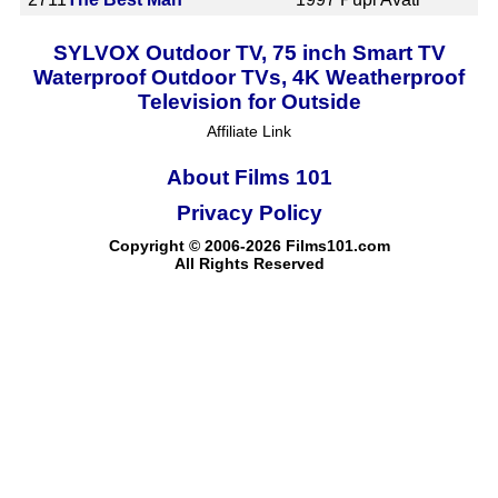
SYLVOX Outdoor TV, 75 inch Smart TV
Waterproof Outdoor TVs, 4K Weatherproof
Television for Outside
Affiliate Link
About Films 101
Privacy Policy
Copyright © 2006-2026 Films101.com
All Rights Reserved