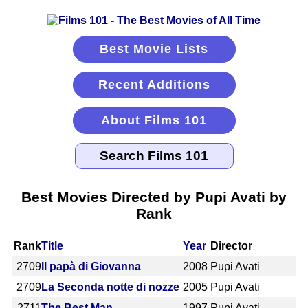
Best Movie Lists
Recent Additions
About Films 101
Best Movies Directed by Pupi Avati by
Rank
Rank
Title
Year
Director
2709
Il papà di Giovanna
2008
Pupi Avati
2709
La Seconda notte di nozze
2005
Pupi Avati
2711
The Best Man
1997
Pupi Avati