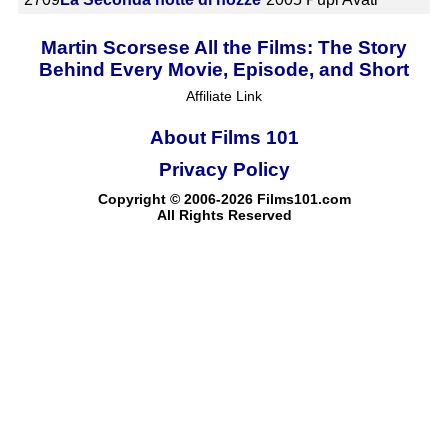
Martin Scorsese All the Films: The Story
Behind Every Movie, Episode, and Short
Affiliate Link
About Films 101
Privacy Policy
Copyright © 2006-2026 Films101.com
All Rights Reserved