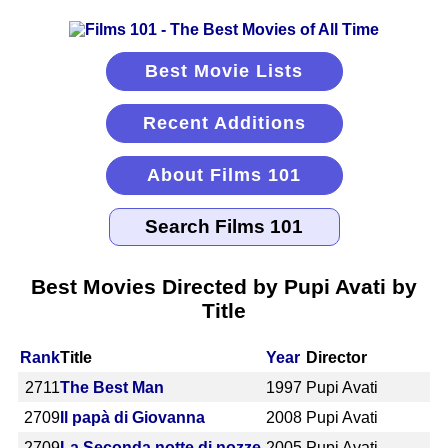
Best Movie Lists
Recent Additions
About Films 101
Best Movies Directed by Pupi Avati by
Title
Rank
Title
Year
Director
2711
The Best Man
1997
Pupi Avati
2709
Il papà di Giovanna
2008
Pupi Avati
2709
La Seconda notte di nozze
2005
Pupi Avati