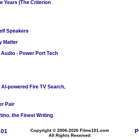
 Years (The Criterion
elf Speakers
y Matter
Audio - Power Port Tech
 AI-powered Fire TV Search,
r Pair
ino, the Finest Writing
101
Copyright © 2006-2026 Films101.com
P
All Rights Reserved