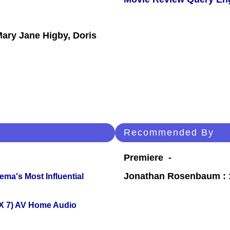
n
Mary Jane Higby, Doris
Recommended By
Premiere -
Jonathan Rosenbaum : 1
ema's Most Influential
X 7) AV Home Audio