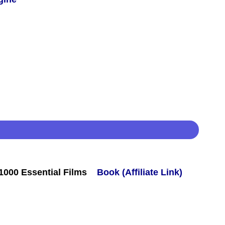
000 Essential Films
Book (Affiliate Link)