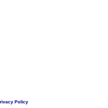
rivacy Policy