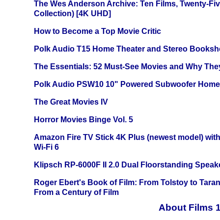
The Wes Anderson Archive: Ten Films, Twenty-Five
Collection) [4K UHD]
How to Become a Top Movie Critic
Polk Audio T15 Home Theater and Stereo Booksh
The Essentials: 52 Must-See Movies and Why The
Polk Audio PSW10 10" Powered Subwoofer Home 
The Great Movies IV
Horror Movies Binge Vol. 5
Amazon Fire TV Stick 4K Plus (newest model) with
Wi-Fi 6
Klipsch RP-6000F II 2.0 Dual Floorstanding Speake
Roger Ebert's Book of Film: From Tolstoy to Tarant
From a Century of Film
About Films 