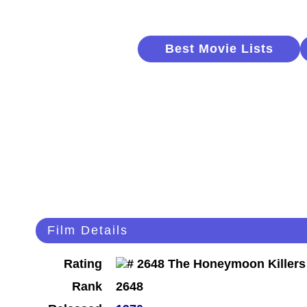
Best Movie Lists
Film Details
Rating
Rank
2648