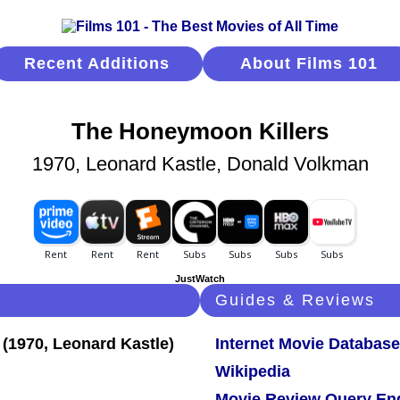
Recent Additions
About Films 101
The Honeymoon Killers
1970, Leonard Kastle, Donald Volkman
JustWatch
Guides & Reviews
Internet Movie Database
Wikipedia
Movie Review Query En