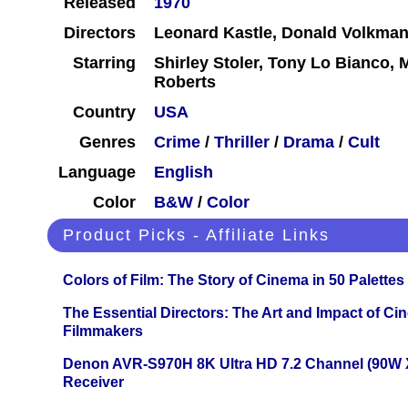
Released
1970
Directors
Leonard Kastle, Donald Volkma
Starring
Shirley Stoler, Tony Lo Bianco, 
Roberts
Country
USA
Genres
Crime
/
Thriller
/
Drama
/
Cult
Language
English
Color
B&W
/
Color
Product Picks - Affiliate Links
Colors of Film: The Story of Cinema in 50 Palettes
The Essential Directors: The Art and Impact of Cin
Filmmakers
Denon AVR-S970H 8K Ultra HD 7.2 Channel (90W 
Receiver