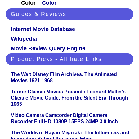
Color
Color
Guides & Reviews
Internet Movie Database
Wikipedia
Movie Review Query Engine
Product Picks - Affiliate Links
The Walt Disney Film Archives. The Animated
Movies 1921-1968
Turner Classic Movies Presents Leonard Maltin's
Classic Movie Guide: From the Silent Era Through
1965
Video Camera Camcorder Digital Camera
Recorder Full HD 1080P 15FPS 24MP 3.0 Inch
The Worlds of Hayao Miyazaki: The Influences and
Inspiration Behind the Iconic Films