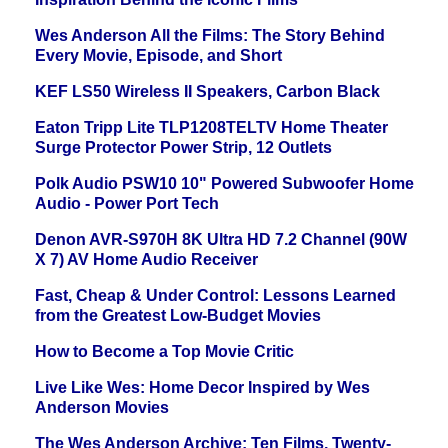
Wes Anderson All the Films: The Story Behind
Every Movie, Episode, and Short
KEF LS50 Wireless II Speakers, Carbon Black
Eaton Tripp Lite TLP1208TELTV Home Theater
Surge Protector Power Strip, 12 Outlets
Polk Audio PSW10 10" Powered Subwoofer Home
Audio - Power Port Tech
Denon AVR-S970H 8K Ultra HD 7.2 Channel (90W
X 7) AV Home Audio Receiver
Fast, Cheap & Under Control: Lessons Learned
from the Greatest Low-Budget Movies
How to Become a Top Movie Critic
Live Like Wes: Home Decor Inspired by Wes
Anderson Movies
The Wes Anderson Archive: Ten Films, Twenty-