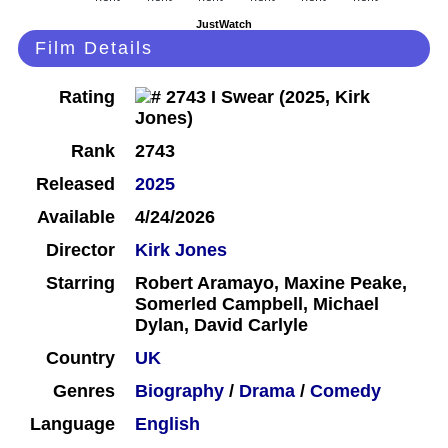
JustWatch
Film Details
Rating
Rank
2743
Released
2025
Available
4/24/2026
Director
Kirk Jones
Starring
Robert Aramayo, Maxine Peake,
Somerled Campbell, Michael
Dylan, David Carlyle
Country
UK
Genres
Biography
/
Drama
/
Comedy
Language
English