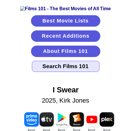
Best Movie Lists
Recent Additions
About Films 101
I Swear
2025, Kirk Jones