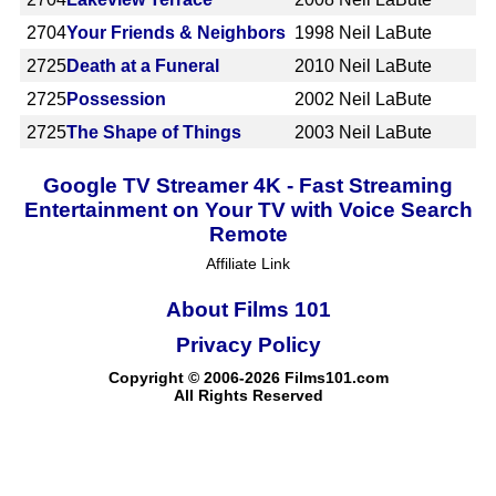
2704
Your Friends & Neighbors
1998
Neil LaBute
2725
Death at a Funeral
2010
Neil LaBute
2725
Possession
2002
Neil LaBute
2725
The Shape of Things
2003
Neil LaBute
Google TV Streamer 4K - Fast Streaming
Entertainment on Your TV with Voice Search
Remote
Affiliate Link
About Films 101
Privacy Policy
Copyright © 2006-2026 Films101.com
All Rights Reserved