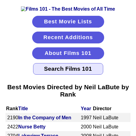
Best Movie Lists
Recent Additions
About Films 101
Best Movies Directed by Neil LaBute by
Rank
Rank
Title
Year
Director
2190
In the Company of Men
1997
Neil LaBute
2422
Nurse Betty
2000
Neil LaBute
2704
Lakeview Terrace
2008
Neil LaBute