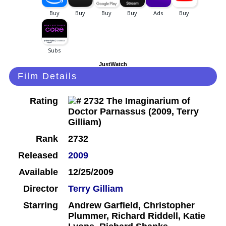
JustWatch
Film Details
Rating
Rank
2732
Released
2009
Available
12/25/2009
Director
Terry Gilliam
Starring
Andrew Garfield, Christopher
Plummer, Richard Riddell, Katie