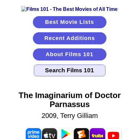
Best Movie Lists
Recent Additions
About Films 101
The Imaginarium of Doctor
Parnassus
2009, Terry Gilliam