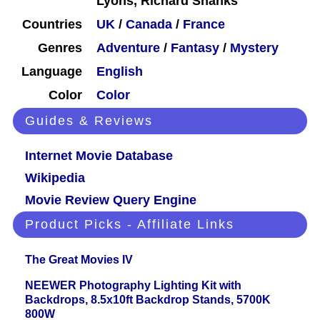
Lyons, Richard Shanks
Countries
UK
/
Canada
/
France
Genres
Adventure
/
Fantasy
/
Mystery
Language
English
Color
Color
Guides & Reviews
Internet Movie Database
Wikipedia
Movie Review Query Engine
Product Picks - Affiliate Links
The Great Movies IV
NEEWER Photography Lighting Kit with
Backdrops, 8.5x10ft Backdrop Stands, 5700K
800W