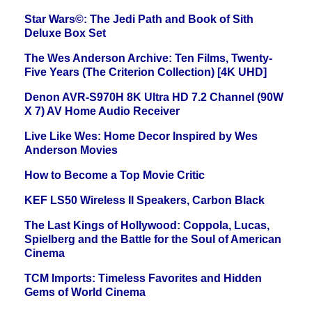
Star Wars©: The Jedi Path and Book of Sith
Deluxe Box Set
The Wes Anderson Archive: Ten Films, Twenty-
Five Years (The Criterion Collection) [4K UHD]
Denon AVR-S970H 8K Ultra HD 7.2 Channel (90W
X 7) AV Home Audio Receiver
Live Like Wes: Home Decor Inspired by Wes
Anderson Movies
How to Become a Top Movie Critic
KEF LS50 Wireless II Speakers, Carbon Black
The Last Kings of Hollywood: Coppola, Lucas,
Spielberg and the Battle for the Soul of American
Cinema
TCM Imports: Timeless Favorites and Hidden
Gems of World Cinema